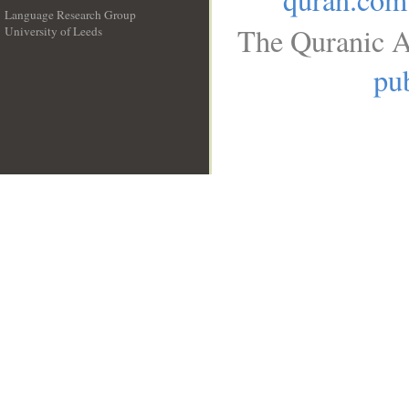
Language Research Group
The Quranic A
University of Leeds
__
pub