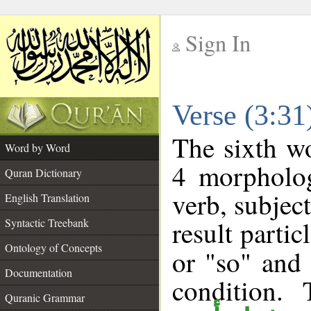
Sign In
__
Verse (3:3
__
The sixth wo
Word by Word
4 morpholog
Quran Dictionary
verb, subjec
English Translation
result partic
Syntactic Treebank
Ontology of Concepts
or "so" and 
Documentation
condition.
Quranic Grammar