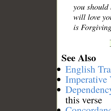
you should 
will love y
is Forgivin
See Also
English Tra
Imperative
Dependenc
this verse
Concordan