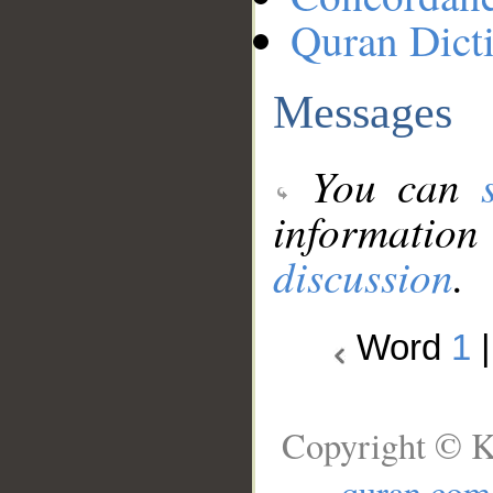
Quran Dict
Messages
You can
information
discussion
.
Word
1
Copyright © K
quran.com