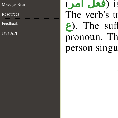
(
) 
فعل أمر
Message Board
The verb's tr
Resources
). The suf
ع
Feedback
pronoun. The
Java API
person singu