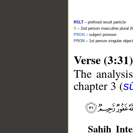
RSLT
– prefixed result particle
V
– 2nd person masculine plural (f
PRON
– subject pronoun
PRON
– 1st person singular objec
Verse (3:31)
The analysis
__
chapter 3 (
sū
Sahih Inte