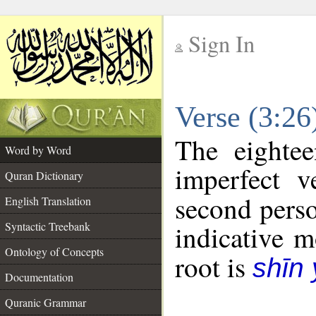
Sign In
__
Verse (3:2
__
The eightee
Word by Word
imperfect v
Quran Dictionary
second perso
English Translation
Syntactic Treebank
indicative 
Ontology of Concepts
root is
shīn
Documentation
Quranic Grammar