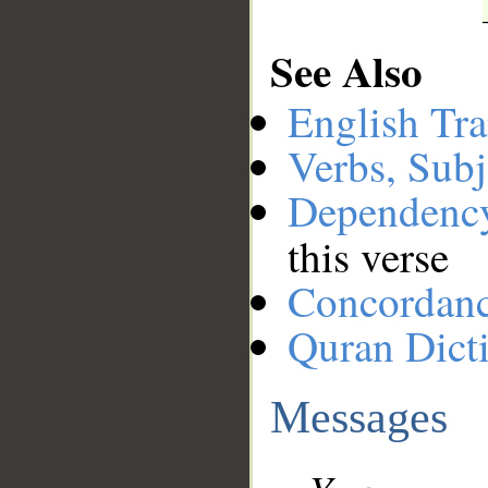
See Also
English Tra
Verbs, Subj
Dependenc
this verse
Concordan
Quran Dict
Messages