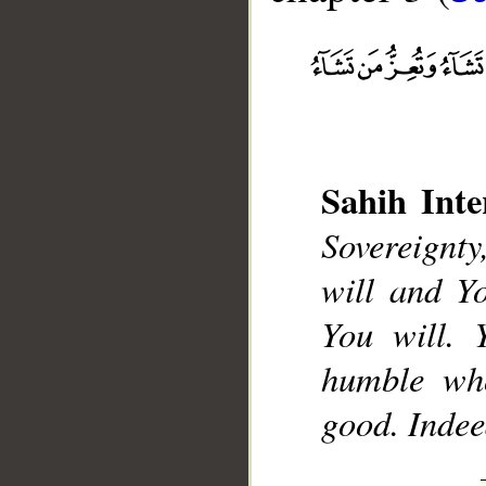
Sahih Inte
__
Sovereignt
will and Y
You will.
humble who
good. Indee