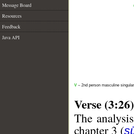
Message Board
Resources
Feedback
Java API
V
– 2nd person masculine singular
Verse (3:26)
The analysis
chapter 3 (
sū