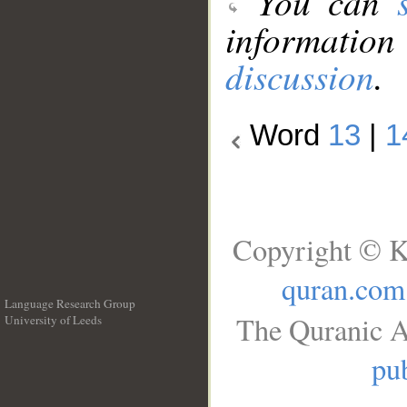
You can
information
discussion
.
Word
13
|
1
Copyright © K
quran.com
Language Research Group
The Quranic A
University of Leeds
__
pub