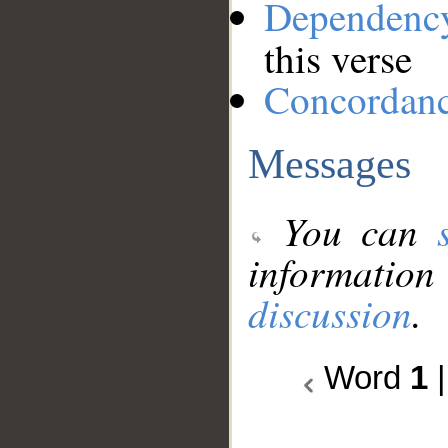
Dependenc
this verse
Concordan
Messages
You can
information
discussion
.
Word
1