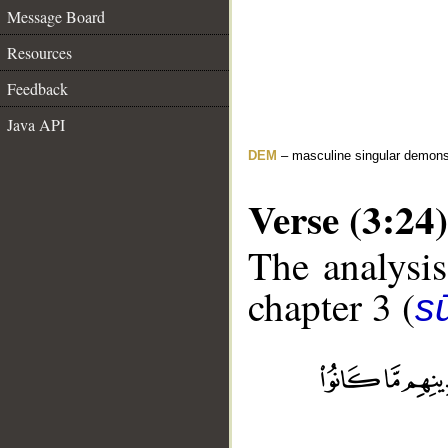
Message Board
Resources
Feedback
Java API
DEM
– masculine singular demons
Verse (3:24)
The analysis
chapter 3 (
sū