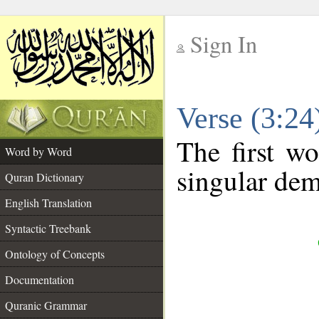
Sign In
__
Verse (3:2
__
The first wo
Word by Word
singular dem
Quran Dictionary
English Translation
Syntactic Treebank
Ontology of Concepts
Documentation
Quranic Grammar