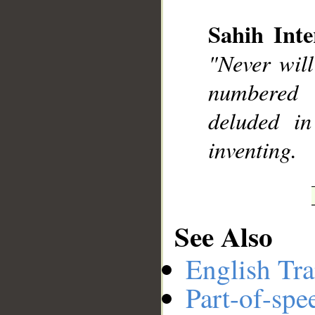
Sahih Inte
__
"Never will
numbered 
deluded in
inventing.
See Also
English Tra
Part-of-spe