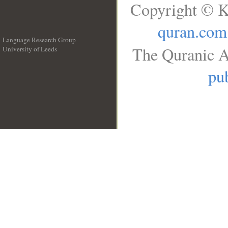
Copyright © K
quran.com
Language Research Group
The Quranic A
University of Leeds
__
pub