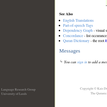
See Also
English Translations
Part-of-speech Tags
Dependency Graph
- visual 
Concordance
- list occurance
Quran Dictionary
- the root
k
Messages
You can
sign in
to add a mes
Copyright © Kais D
Language Research Group
The Quranic 
University of Leeds
__