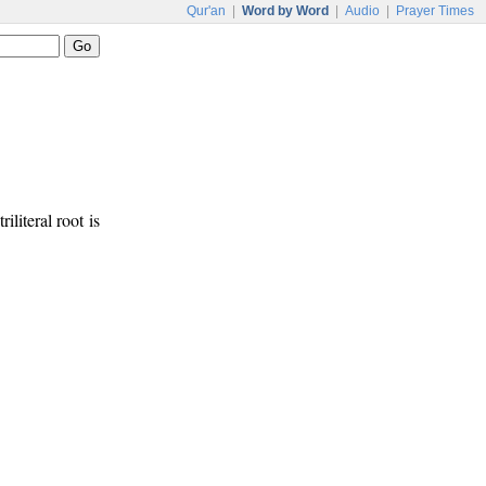
Qur'an
|
Word by Word
|
Audio
|
Prayer Times
riliteral root is