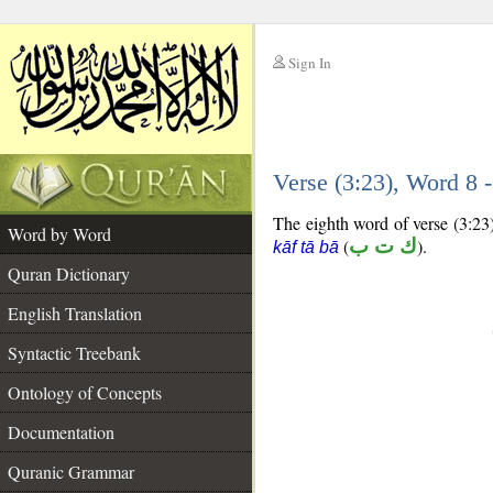
Sign In
__
Verse (3:23), Word 8
__
The eighth word of verse (3:23)
Word by Word
(
ك ت ب
).
kāf tā bā
Quran Dictionary
English Translation
Syntactic Treebank
Ontology of Concepts
Documentation
Quranic Grammar