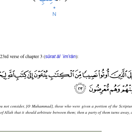
 23rd verse of chapter 3 (
):
sūrat āl ʿim'rān
u not consider, [O Muhammad], those who were given a portion of the Scriptu
e of Allah that it should arbitrate between them; then a party of them turns away,