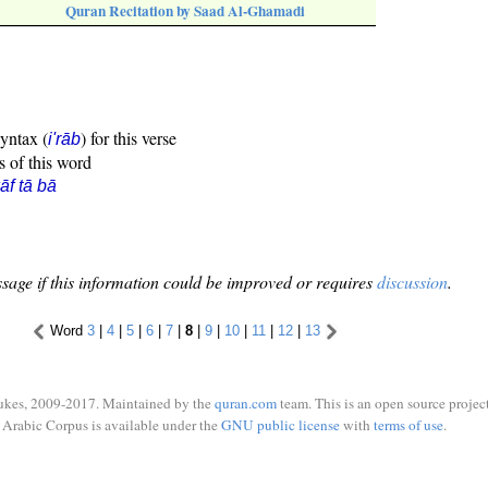
Quran Recitation by Saad Al-Ghamadi
syntax (
) for this verse
i'rāb
s of this word
āf tā bā
sage if this information could be improved or requires
discussion
.
Word
3
|
4
|
5
|
6
|
7
|
8
|
9
|
10
|
11
|
12
|
13
ukes, 2009-2017. Maintained by the
quran.com
team. This is an open source project
Arabic Corpus is available under the
GNU public license
with
terms of use
.