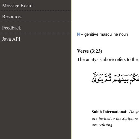
Message Board
Resources
Feedback
N
– genitive masculine noun
Java API
Verse (3:23)
The analysis above refers to the
__
Sahih International
:
Do yo
are invited to the Scriptur
are refusing.