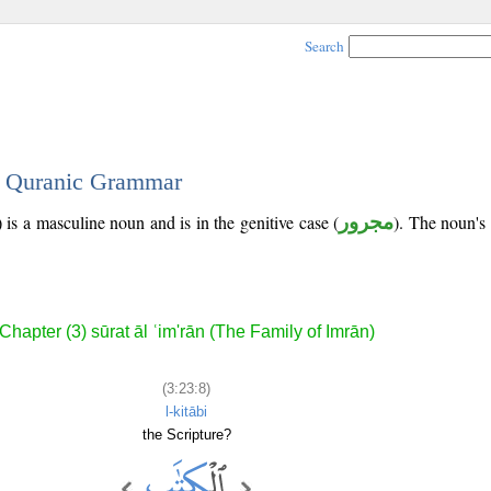
Search
 - Quranic Grammar
 is a masculine noun and is in the genitive case (
مجرور
). The noun's t
Chapter (3) sūrat āl ʿim'rān (The Family of Imrān)
(3:23:8)
l-kitābi
the Scripture?