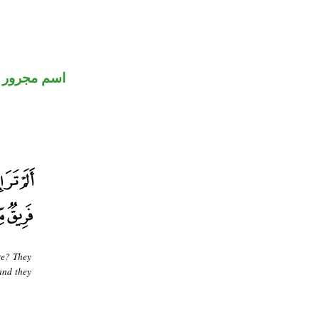
اسم مجرور
re? They
 and they