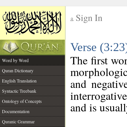
Sign In
__
Verse (3:2
__
The first wo
Word by Word
morphologic
Quran Dictionary
and negativ
English Translation
Syntactic Treebank
interrogativ
Ontology of Concepts
and is usuall
Documentation
Quranic Grammar