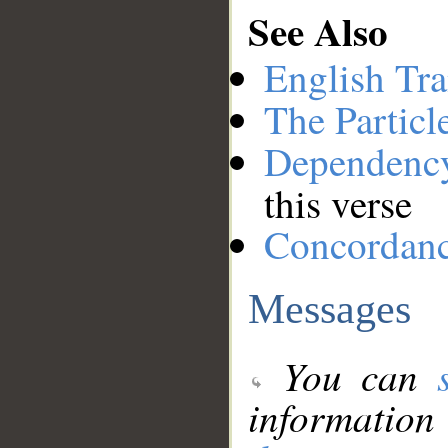
See Also
English Tra
The Particl
Dependenc
this verse
Concordan
Messages
You can
information