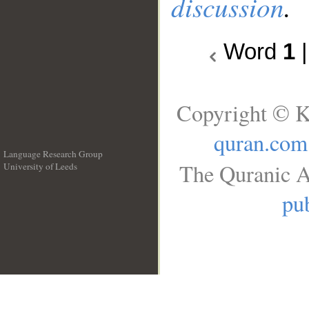
discussion
.
Word
1
Copyright © K
quran.com
Language Research Group
The Quranic A
University of Leeds
__
pub