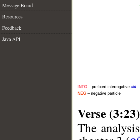
Message Board
Resources
Feedback
Java API
INTG
– prefixed interrogative
alif
NEG
– negative particle
Verse (3:23)
The analysis