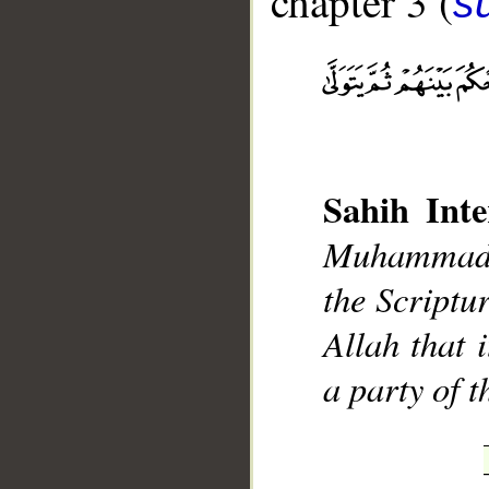
chapter 3 (
sū
__
Sahih Inte
Muhammad],
the Scriptur
Allah that 
a party of 