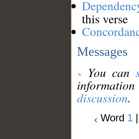
Dependenc
this verse
Concordan
Messages
You can
information
discussion
.
Word
1