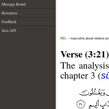
Message Board
Resources
Feedback
Java API
REL
– masculine plural relative p
Verse (3:21)
The analysis
chapter 3 (
sū