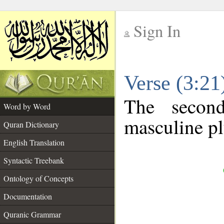
Sign In
__
Verse (3:2
__
The secon
Word by Word
masculine pl
Quran Dictionary
English Translation
Syntactic Treebank
Ontology of Concepts
Documentation
Quranic Grammar