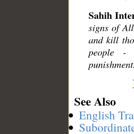
Sahih Inte
__
signs of Al
and kill th
people - 
punishment
See Also
English Tra
Subordinat