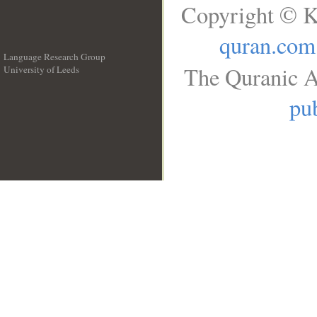
Copyright © K
quran.com
Language Research Group
The Quranic A
University of Leeds
__
pub