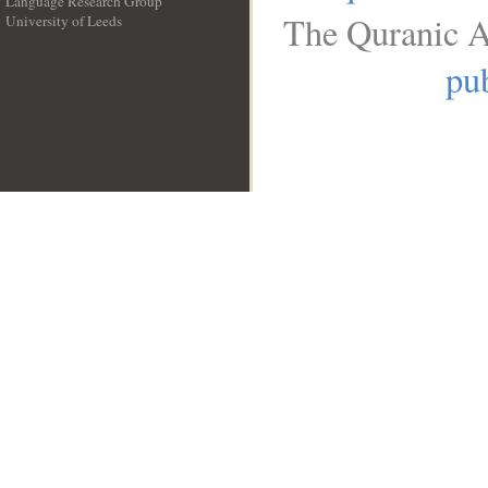
Language Research Group
The Quranic A
University of Leeds
__
pub