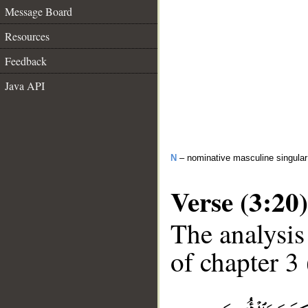
Message Board
Resources
Feedback
Java API
N
– nominative masculine singular 
Verse (3:20)
The analysis
of chapter 3 