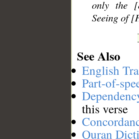
only the [
Seeing of [
See Also
English Tra
Part-of-spe
Dependenc
this verse
Concordan
Quran Dict