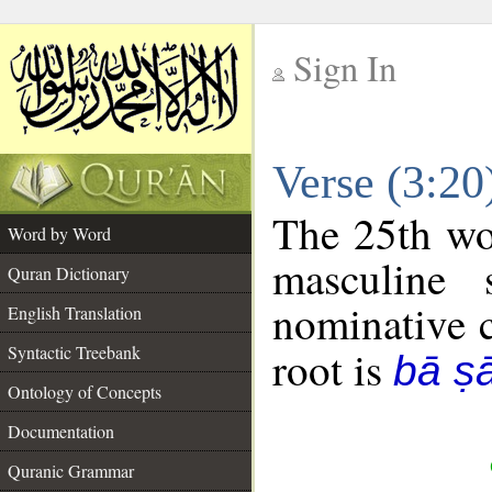
Sign In
__
Verse (3:2
__
The 25th wor
Word by Word
masculine 
Quran Dictionary
nominative c
English Translation
Syntactic Treebank
root is
bā ṣ
Ontology of Concepts
Documentation
Quranic Grammar