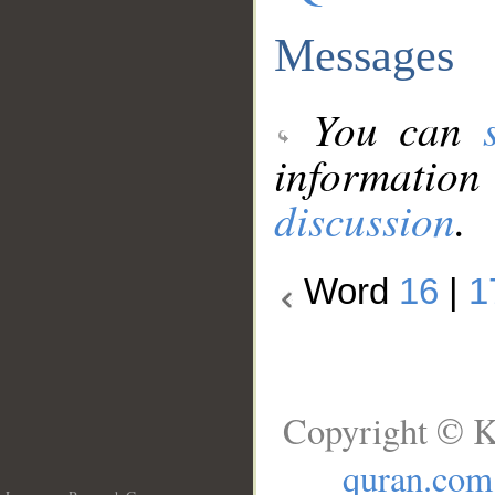
Messages
You can
information
discussion
.
Word
16
|
1
Copyright © K
quran.com