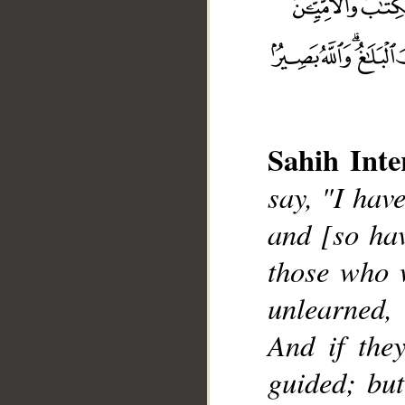
Sahih Inte
say, "I hav
and [so ha
__
those who w
unlearned,
And if they
guided; but