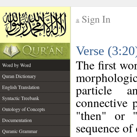
Sign In
__
Verse (3:2
__
The first wo
Word by Word
morpholog
Quran Dictionary
particle a
English Translation
connective 
Syntactic Treebank
Ontology of Concepts
"then" or 
Documentation
sequence of 
Quranic Grammar