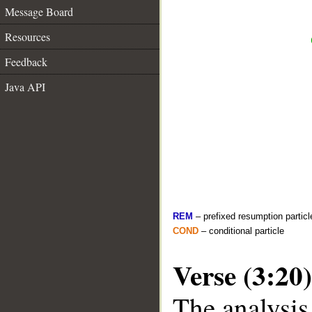
Message Board
Resources
Feedback
Java API
REM
– prefixed resumption particl
COND
– conditional particle
Verse (3:20)
The analysis