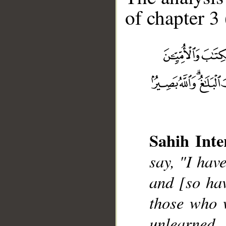
of chapter 3 
Sahih Inte
__
say, "I hav
and [so ha
those who w
unlearned,