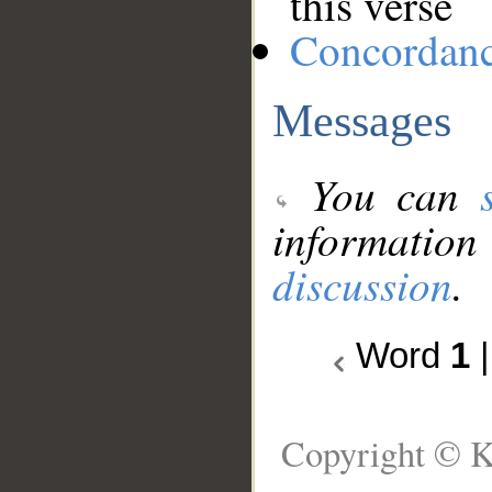
this verse
Concordan
Messages
You can
information
discussion
.
Word
1
Copyright © K