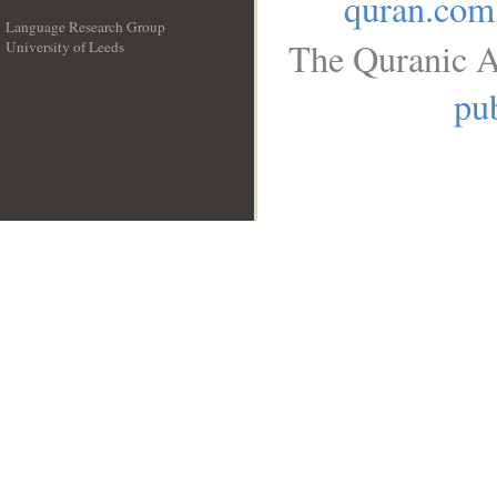
quran.com
Language Research Group
The Quranic A
University of Leeds
__
pub