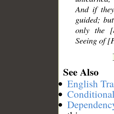
And if they
guided; but
only the [
Seeing of [
See Also
English Tra
Conditiona
Dependenc