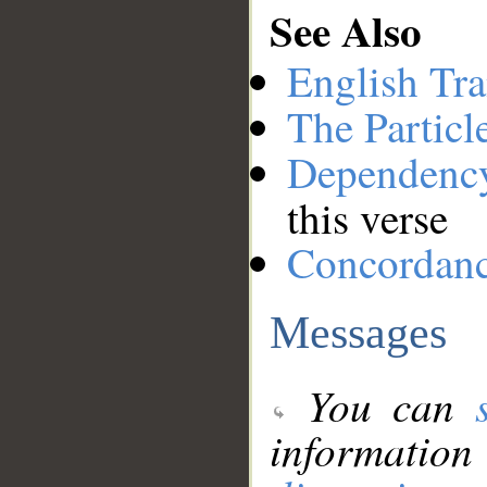
See Also
English Tra
The Particl
Dependenc
this verse
Concordan
Messages
You can
information