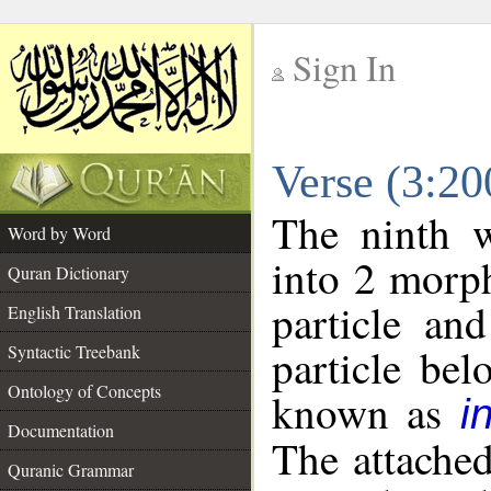
Sign In
__
Verse (3:2
__
The ninth w
Word by Word
into 2 morp
Quran Dictionary
particle an
English Translation
particle be
Syntactic Treebank
Ontology of Concepts
known as
i
Documentation
The attache
Quranic Grammar