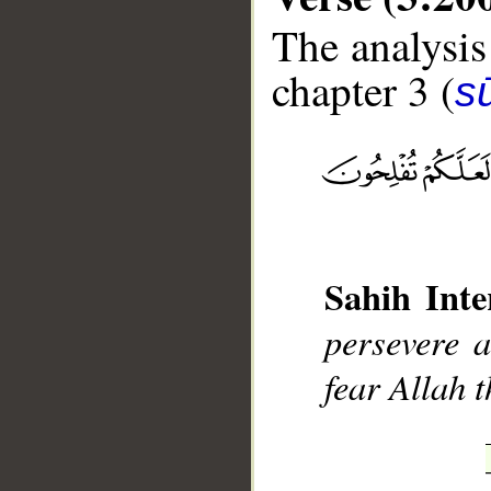
The analysis
chapter 3 (
sū
__
Sahih Inte
persevere 
fear Allah 