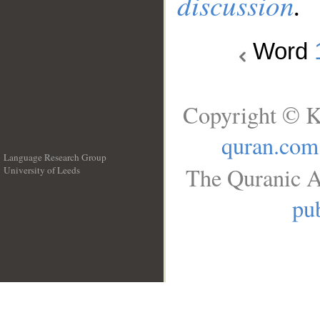
discussion
.
Word
Copyright © K
quran.com
Language Research Group
The Quranic A
University of Leeds
__
pub