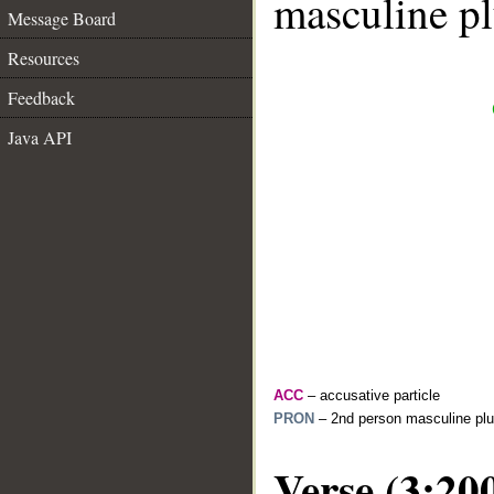
masculine pl
Message Board
Resources
Feedback
Java API
ACC
– accusative particle
PRON
– 2nd person masculine plu
Verse (3:20