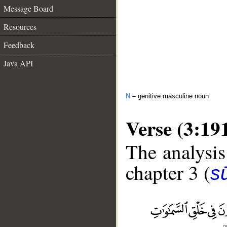
Message Board
Resources
Feedback
Java API
N
– genitive masculine noun
Verse (3:19
The analysis
chapter 3 (
sū