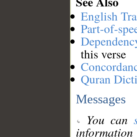
See Also
English Tra
Part-of-spe
Dependenc
this verse
Concordan
Quran Dict
Messages
You can
information