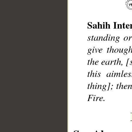
Sahih Inte
standing or
__
give though
the earth, 
this aimle
thing]; the
Fire.