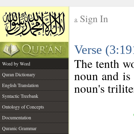
Sign In
__
Verse (3:1
__
The tenth wo
Word by Word
noun and is 
Quran Dictionary
noun's trilit
English Translation
Syntactic Treebank
Ontology of Concepts
Documentation
Quranic Grammar