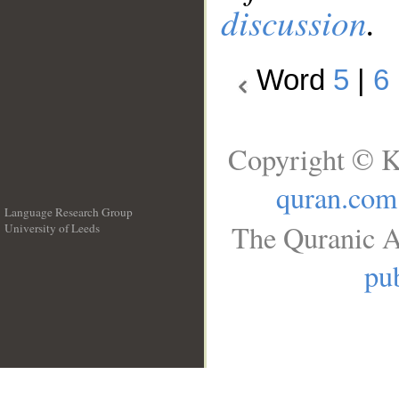
discussion
.
Word
5
|
6
Copyright © K
quran.com
Language Research Group
The Quranic A
University of Leeds
__
pub