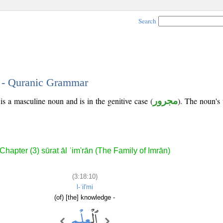
Search
0 - Quranic Grammar
is a masculine noun and is in the genitive case (
مجرور
). The noun's t
Chapter (3) sūrat āl ʿim'rān (The Family of Imrān)
(3:18:10)
l-ʿil'mi
(of) [the] knowledge -