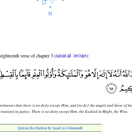
 eighteenth verse of chapter 3 (
):
sūrat āl ʿim'rān
witnesses that there is no deity except Him, and [so do] the angels and those of 
creation] in justice. There is no deity except Him, the Exalted in Might, the Wise.
Quran Recitation by Saad Al-Ghamadi