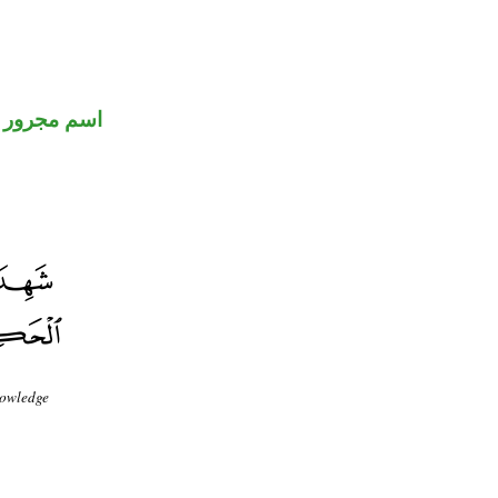
اسم مجرور
knowledge