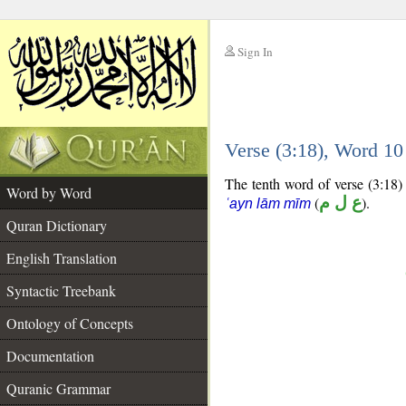
Sign In
__
Verse (3:18), Word 1
__
The tenth word of verse (3:18) 
Word by Word
(
ع ل م
).
ʿayn lām mīm
Quran Dictionary
English Translation
Syntactic Treebank
Ontology of Concepts
Documentation
Quranic Grammar