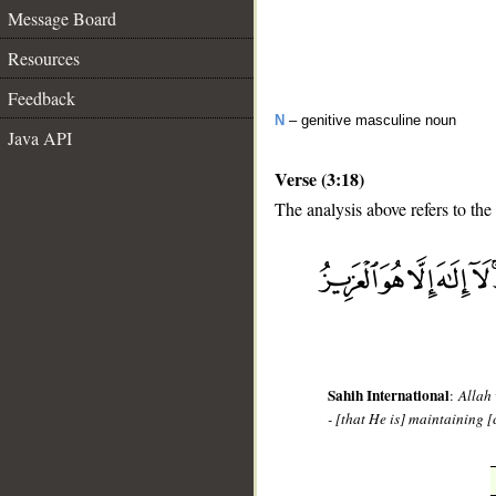
Message Board
Resources
Feedback
N
– genitive masculine noun
Java API
Verse (3:18)
The analysis above refers to the
__
Sahih International
:
Allah 
- [that He is] maintaining [