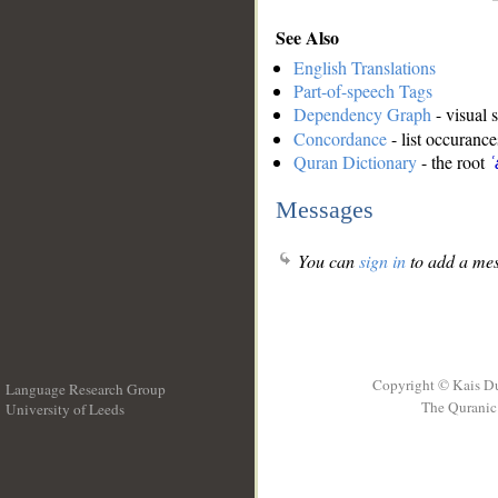
See Also
English Translations
Part-of-speech Tags
Dependency Graph
- visual 
Concordance
- list occurance
Quran Dictionary
- the root
ʿ
Messages
You can
sign in
to add a mes
Copyright © Kais D
Language Research Group
The Quranic 
University of Leeds
__