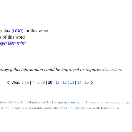
syntax (
) for this verse
i'rāb
s of this word
ayn lām mīm
sage if this information could be improved or requires
discussion
.
Word
5
|
6
|
7
|
8
|
9
|
10
|
11
|
12
|
13
|
14
|
15
ukes, 2009-2017. Maintained by the
quran.com
team. This is an open source project
Arabic Corpus is available under the
GNU public license
with
terms of use
.