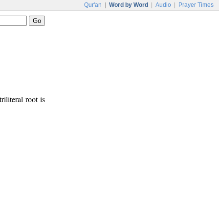
Qur'an
|
Word by Word
|
Audio
|
Prayer Times
riliteral root is