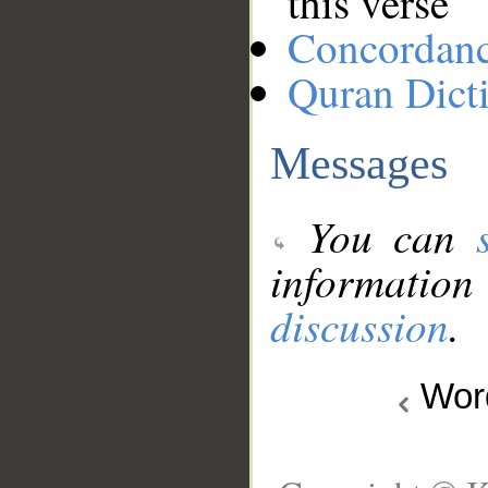
this verse
Concordan
Quran Dict
Messages
You can
information
discussion
.
Wo