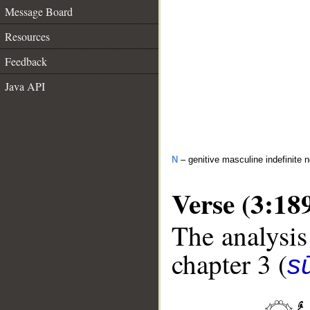
Message Board
Resources
Feedback
Java API
N
– genitive masculine indefinite 
Verse (3:18
The analysis
chapter 3 (
sū