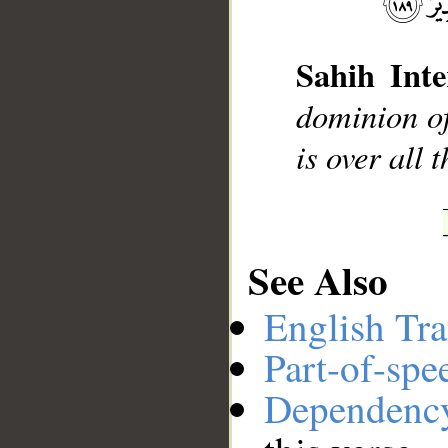
Sahih Inte
__
dominion of
is over all 
See Also
English Tra
Part-of-spe
Dependenc