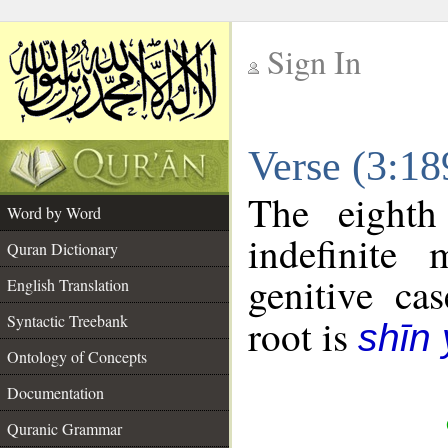
Sign In
__
Verse (3:1
__
The eighth
Word by Word
indefinite
Quran Dictionary
genitive cas
English Translation
Syntactic Treebank
root is
shīn
Ontology of Concepts
Documentation
Quranic Grammar