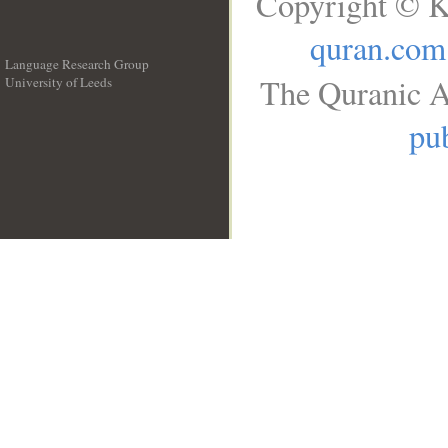
Copyright © K
quran.com
Language Research Group
The Quranic A
University of Leeds
__
pub