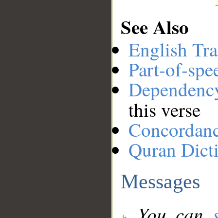
See Also
English Tra
Part-of-spe
Dependenc
this verse
Concordan
Quran Dict
Messages
You can