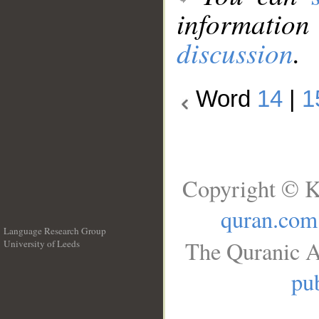
information
discussion
.
Word
14
|
1
Copyright © K
quran.com
Language Research Group
The Quranic A
University of Leeds
__
pub