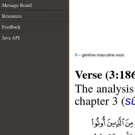
Message Board
Resources
Feedback
Java API
N
– genitive masculine noun
Verse (3:18
The analysis
chapter 3 (
sū