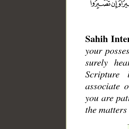
Sahih Inte
your posses
__
surely he
Scripture
associate 
you are pati
the matters