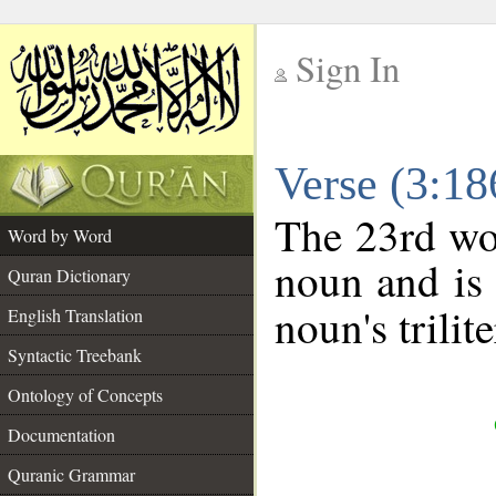
Sign In
__
Verse (3:1
__
The 23rd wor
Word by Word
noun and is 
Quran Dictionary
noun's trilit
English Translation
Syntactic Treebank
Ontology of Concepts
Documentation
Quranic Grammar