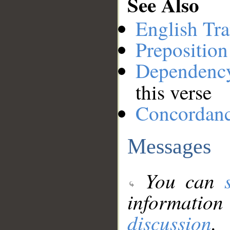
See Also
English Tra
Preposition
Dependenc
this verse
Concordan
Messages
You can
information
discussion
.