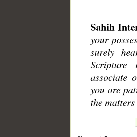
Sahih Inte
your posses
__
surely he
Scripture
associate 
you are pati
the matters