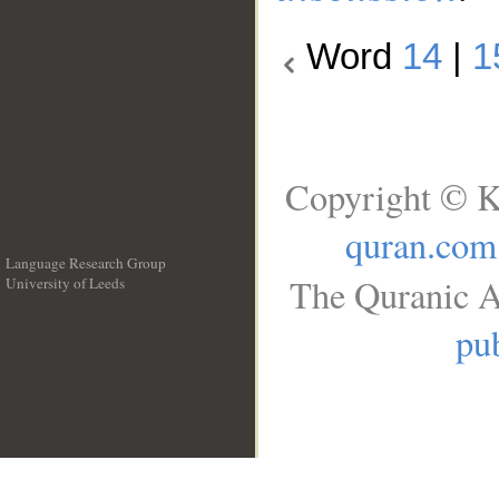
Word
14
|
1
Copyright © K
quran.com
Language Research Group
The Quranic A
University of Leeds
__
pub