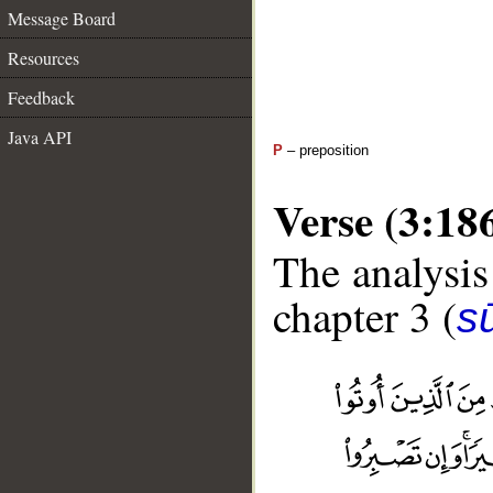
Message Board
Resources
Feedback
Java API
P
– preposition
Verse (3:18
The analysis
chapter 3 (
sū