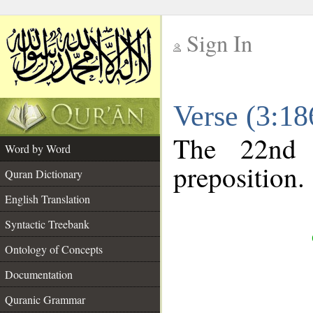
Sign In
__
Verse (3:1
__
The 22nd 
Word by Word
preposition.
Quran Dictionary
English Translation
Syntactic Treebank
Ontology of Concepts
Documentation
Quranic Grammar