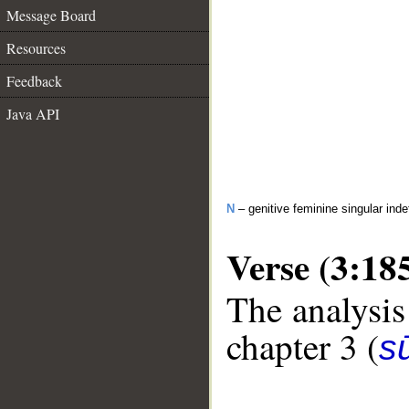
Message Board
Resources
Feedback
Java API
N
– genitive feminine singular inde
Verse (3:18
The analysis
chapter 3 (
sū