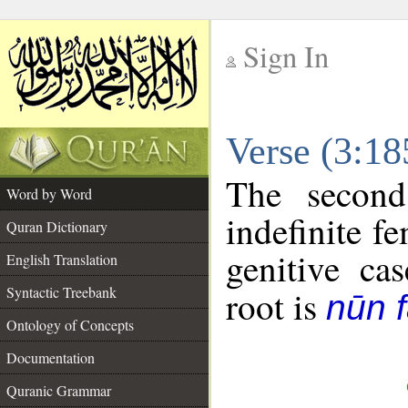
Sign In
__
Verse (3:1
__
The second
Word by Word
indefinite f
Quran Dictionary
genitive cas
English Translation
Syntactic Treebank
root is
nūn f
Ontology of Concepts
Documentation
Quranic Grammar