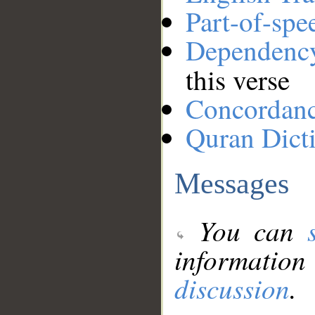
Part-of-spe
Dependenc
this verse
Concordan
Quran Dict
Messages
You can
information
discussion
.