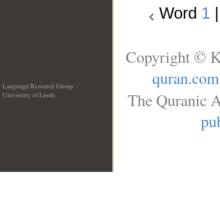
Word
1
Copyright © K
quran.com
Language Research Group
The Quranic A
University of Leeds
__
pub