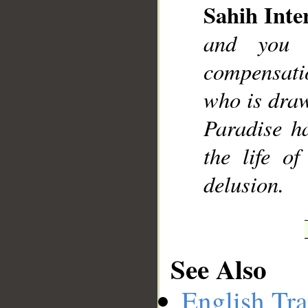
Sahih Inte
and you 
compensati
__
who is draw
Paradise ha
the life o
delusion.
See Also
English Tra