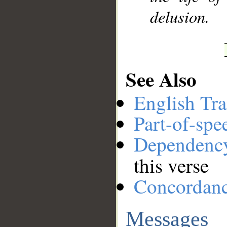
delusion.
See Also
English Tra
Part-of-spe
Dependenc
this verse
Concordan
Messages