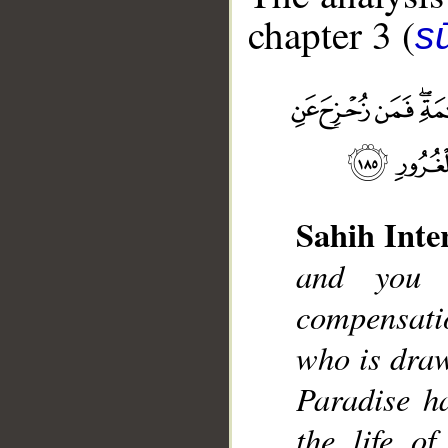
chapter 3 (
sū
Sahih Inte
__
and you 
compensati
who is draw
Paradise ha
the life o