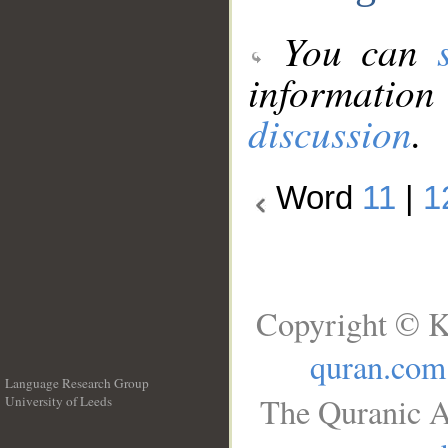
You can
information
discussion
.
Word
11
|
1
Copyright © K
quran.com
Language Research Group
The Quranic A
University of Leeds
__