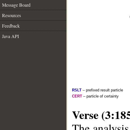
Message Board
Resources
Feedback
Java API
RSLT
– prefixed result particle
CERT
– particle of certainty
Verse (3:18
The analysis