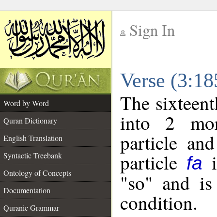
Sign In
__
Verse (3:1
__
The sixteent
Word by Word
into 2 mor
Quran Dictionary
particle and
English Translation
particle
i
Syntactic Treebank
fa
Ontology of Concepts
"so" and is
Documentation
condition.
Quranic Grammar