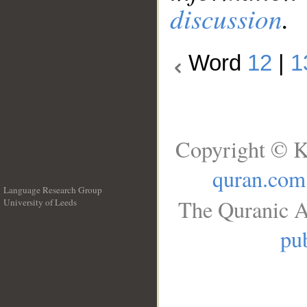
discussion
.
Word
12
|
1
Copyright © K
quran.com
Language Research Group
The Quranic A
University of Leeds
__
pub