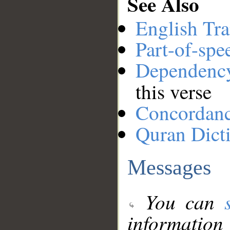
See Also
English Tra
Part-of-spe
Dependenc
this verse
Concordan
Quran Dict
Messages
You can
information