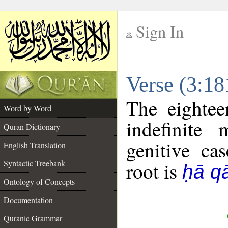
Sign In
__
Verse (3:1
__
The eightee
Word by Word
indefinite
Quran Dictionary
genitive cas
English Translation
Syntactic Treebank
root is
ḥā qā
Ontology of Concepts
Documentation
Quranic Grammar