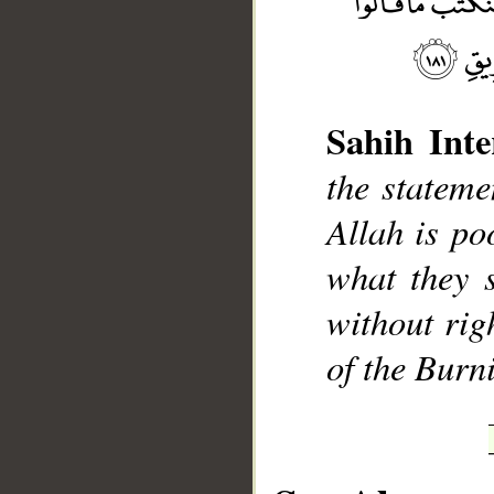
Sahih Inte
the stateme
__
Allah is po
what they s
without rig
of the Burn