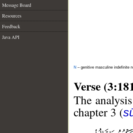
Message Board
Resources
Feedback
Java API
N
– genitive masculine indefinite 
Verse (3:18
The analysis
chapter 3 (
sū