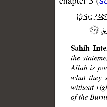
chapter 3 (
sū
__
Sahih Inte
the stateme
Allah is po
what they s
without rig
of the Burn