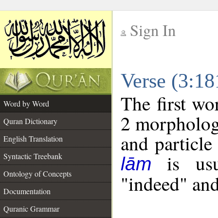
Sign In
__
Verse (3:1
__
The first wo
Word by Word
2 morpholog
Quran Dictionary
and particle
English Translation
is usua
Syntactic Treebank
lām
Ontology of Concepts
"indeed" and
Documentation
Quranic Grammar