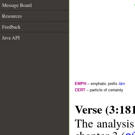
Message Board
Resources
Feedback
Java API
EMPH
– emphatic prefix
lām
CERT
– particle of certainty
Verse (3:18
The analysis