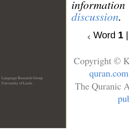
information
discussion
.
Word
1
Copyright © K
quran.com
Language Research Group
The Quranic A
University of Leeds
__
pub