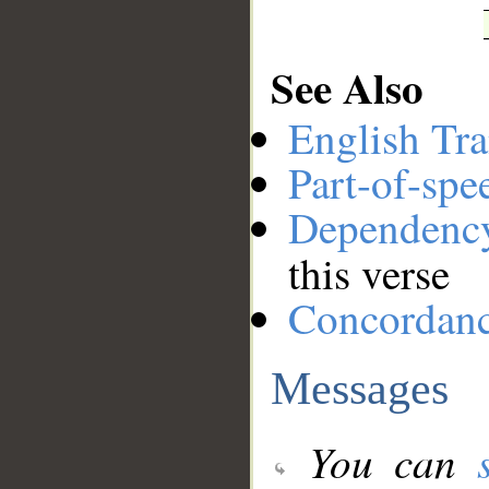
See Also
English Tra
Part-of-spe
Dependenc
this verse
Concordan
Messages
You can