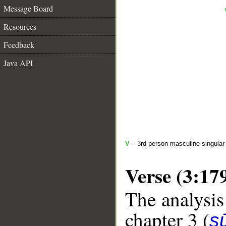
Message Board
Resources
Feedback
Java API
V
– 3rd person masculine singular
Verse (3:17
The analysis
chapter 3 (
sū