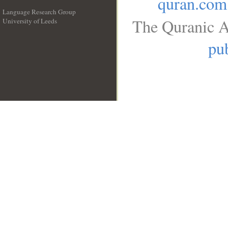
quran.com
Language Research Group
The Quranic A
University of Leeds
__
pub