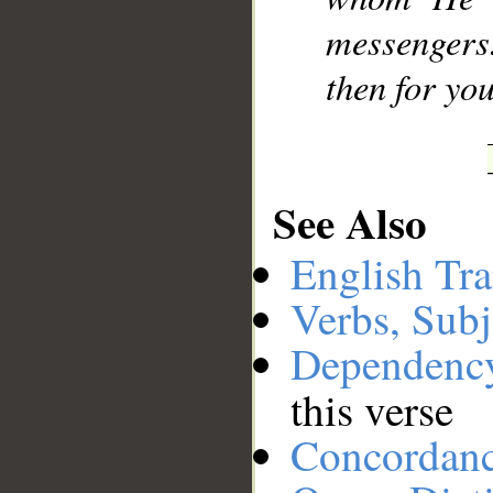
messengers
then for you
See Also
English Tra
Verbs, Subj
Dependenc
this verse
Concordan