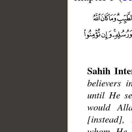
Sahih Inte
__
believers i
until He s
would All
[instead]
whom He w