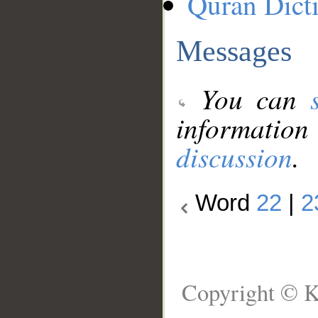
Quran Dict
Messages
You can
information
discussion
.
Word
22
|
2
Copyright © K