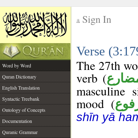
Sign In
__
Verse (3:1
__
The 27th wor
Word by Word
verb (
فعل 
Quran Dictionary
masculine s
English Translation
Syntactic Treebank
mood (
مرف
Ontology of Concepts
shīn yā ha
Documentation
Quranic Grammar