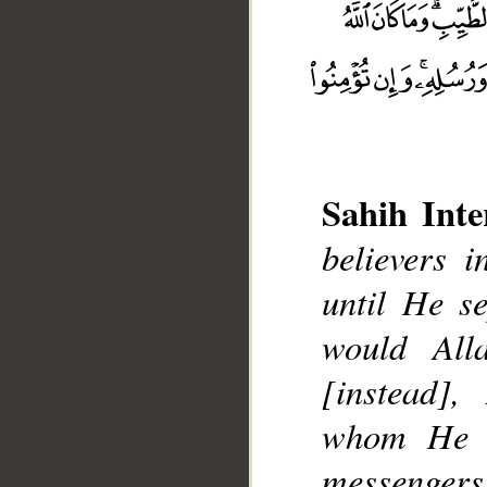
Sahih Inte
believers i
__
until He s
would All
[instead]
whom He w
messengers