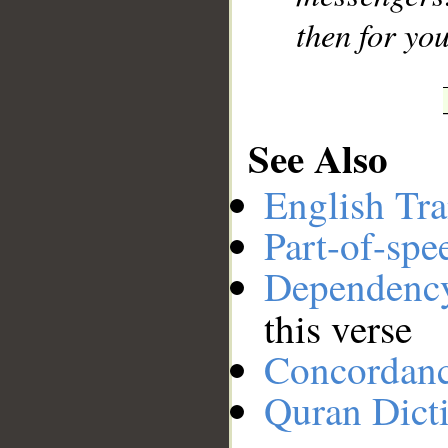
then for you
See Also
English Tra
Part-of-spe
Dependenc
this verse
Concordan
Quran Dict