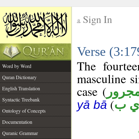
Sign In
__
Verse (3:1
__
The fourtee
Word by Word
masculine si
Quran Dictionary
case (
مجرو
English Translation
Syntactic Treebank
(
ط ي
yā bā
Ontology of Concepts
Documentation
Quranic Grammar