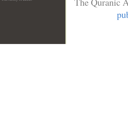
The Quranic A
__
pub