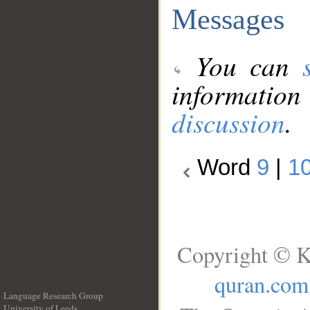
Messages
You can
information
discussion
.
Word
9
|
1
Copyright © K
quran.com
Language Research Group
University of Leeds