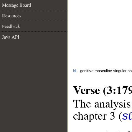
Message Board
Resources
Feedback
Java API
N
– genitive masculine singular n
Verse (3:17
The analysis
chapter 3 (
sū