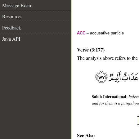
Message Board
Resources
Feedback
ACC
– accusative particle
Java API
Verse (3:177)
The analysis above refers to the
__
Sahih International
:
Indeed
and for them is a painful p
See Also