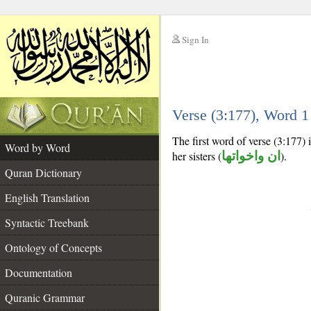
Sign In
__
Verse (3:177), Word 
__
The first word of verse (3:177)
Word by Word
her sisters (
ان واخواتها
).
Quran Dictionary
English Translation
Syntactic Treebank
Ontology of Concepts
Documentation
Quranic Grammar