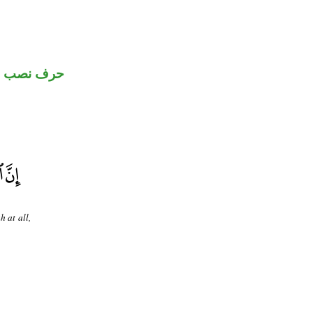
حرف نصب
h at all,