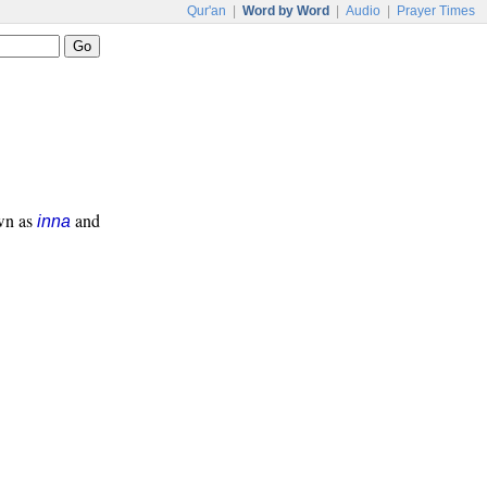
Qur'an
|
Word by Word
|
Audio
|
Prayer Times
own as
and
inna