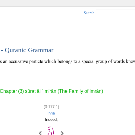
Search
1 - Quranic Grammar
 is an accusative particle which belongs to a special group of words kn
Chapter (3) sūrat āl ʿim'rān (The Family of Imrān)
(3:177:1)
inna
Indeed,