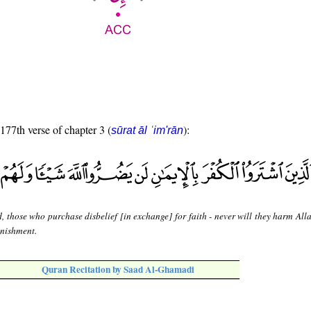
 177th verse of chapter 3 (
):
sūrat āl ʿim'rān
, those who purchase disbelief [in exchange] for faith - never will they harm Alla
unishment.
Quran Recitation by Saad Al-Ghamadi