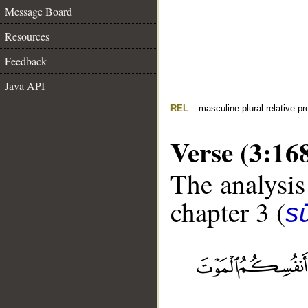
Message Board
Resources
Feedback
Java API
REL
– masculine plural relative p
Verse (3:16
The analysis
chapter 3 (
sū