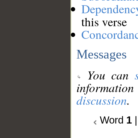
Dependenc
this verse
Concordan
Messages
You can
information
discussion
.
Word
1