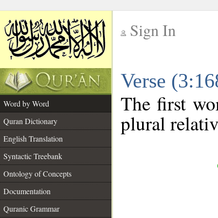
Sign In
__
Verse (3:1
__
The first wo
Word by Word
plural relat
Quran Dictionary
English Translation
Syntactic Treebank
Ontology of Concepts
Documentation
Quranic Grammar