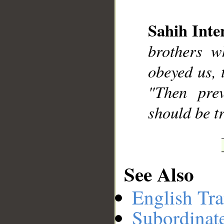
Sahih Inte
__
brothers w
obeyed us, 
"Then prev
should be tr
See Also
English Tra
Subordinat