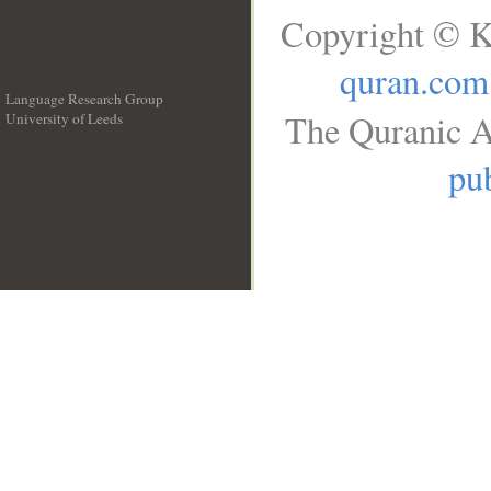
Copyright © K
quran.com
Language Research Group
The Quranic A
University of Leeds
__
pub