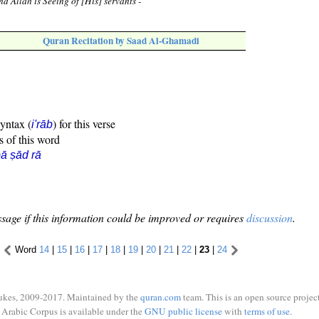
d Allah is Seeing of [His] servants -
Quran Recitation by Saad Al-Ghamadi
syntax (
) for this verse
i'rāb
s of this word
ā ṣād rā
sage if this information could be improved or requires
discussion
.
Word
14
|
15
|
16
|
17
|
18
|
19
|
20
|
21
|
22
|
23
|
24
ukes, 2009-2017. Maintained by the
quran.com
team. This is an open source project
Arabic Corpus is available under the
GNU public license
with
terms of use
.