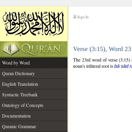
Sign In
__
Verse (3:15), Word 2
__
The 23rd word of verse (3:15) i
Word by Word
noun's triliteral root is
bā ṣād r
Quran Dictionary
English Translation
Syntactic Treebank
Ontology of Concepts
Documentation
Quranic Grammar