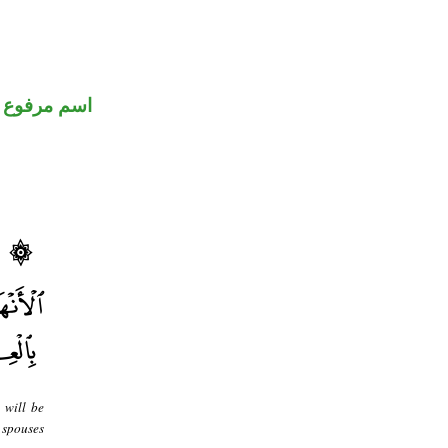
اسم مرفوع
 will be
 spouses