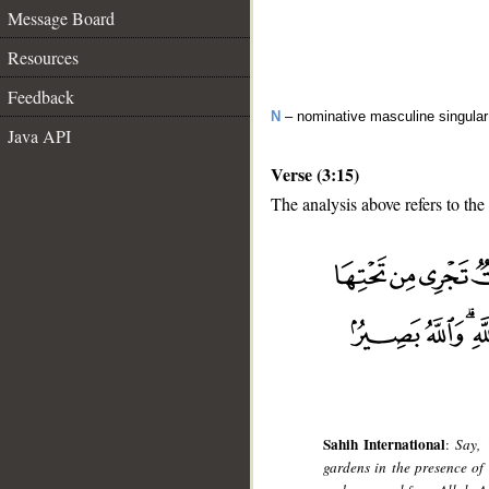
Message Board
Resources
Feedback
N
– nominative masculine singular 
Java API
Verse (3:15)
The analysis above refers to the 
__
Sahih International
:
Say, 
gardens in the presence of 