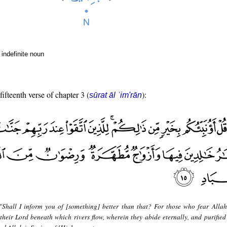
indefinite noun
fifteenth verse of chapter 3 (
):
sūrat āl ʿim'rān
"Shall I inform you of [something] better than that? For those who fear Allah
their Lord beneath which rivers flow, wherein they abide eternally, and purified