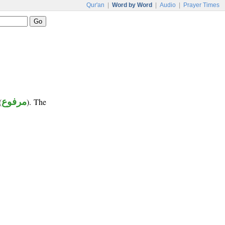
Qur'an
|
Word by Word
|
Audio
|
Prayer Times
(
مرفوع
). The