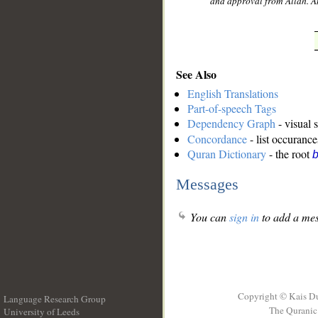
and approval from Allah. An
See Also
English Translations
Part-of-speech Tags
Dependency Graph
- visual 
Concordance
- list occurance
Quran Dictionary
- the root
b
Messages
You can
sign in
to add a mes
Copyright © Kais D
Language Research Group
The Quranic 
University of Leeds
__