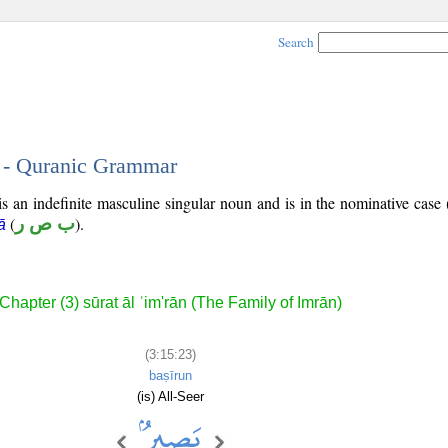
Search
3 - Quranic Grammar
s an indefinite masculine singular noun and is in the nominative case 
(
ب ص ر
).
ā
Chapter (3) sūrat āl ʿim'rān (The Family of Imrān)
(3:15:23)
baṣīrun
(is) All-Seer