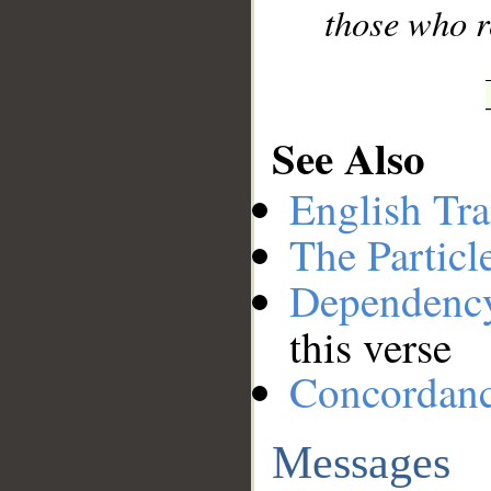
those who r
See Also
English Tra
The Particl
Dependenc
this verse
Concordan
Messages