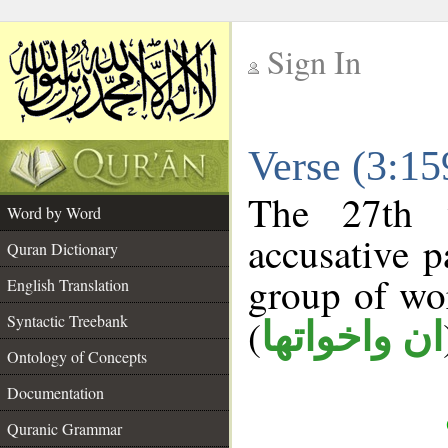
Sign In
__
Verse (3:1
__
The 27th 
Word by Word
accusative p
Quran Dictionary
group of w
English Translation
Syntactic Treebank
(
ان واخواتها
Ontology of Concepts
Documentation
Quranic Grammar