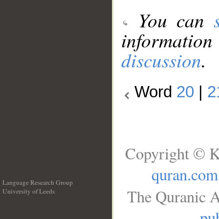
You can
information
discussion
.
Word
20
|
2
Copyright © K
quran.com
Language Research Group
The Quranic A
University of Leeds
__
pub