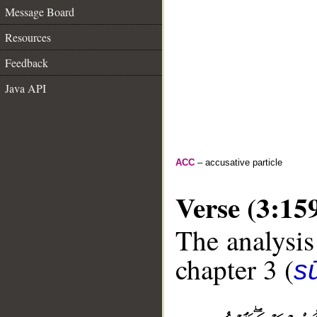
Message Board
Resources
Feedback
Java API
ACC
– accusative particle
Verse (3:15
The analysis
chapter 3 (
sū