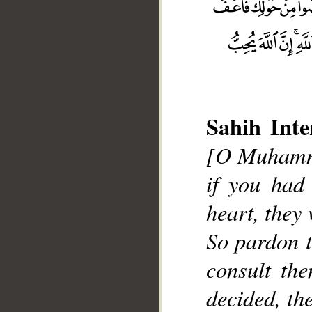
Sahih Inte
[O Muhamma
__
if you had
heart, they
So pardon t
consult th
decided, th