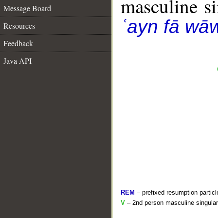
masculine sin
Message Board
ʿayn fā wā
Resources
Feedback
Java API
REM
– prefixed resumption particl
V
– 2nd person masculine singular