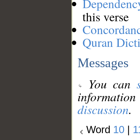
Dependenc
this verse
Concordan
Quran Dict
Messages
You can
information
discussion
.
Word
10
|
1