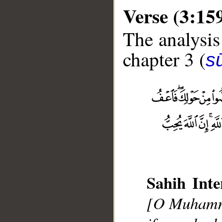
Verse (3:15
The analysis
chapter 3 (
sū
__
Sahih Inte
[O Muhamma