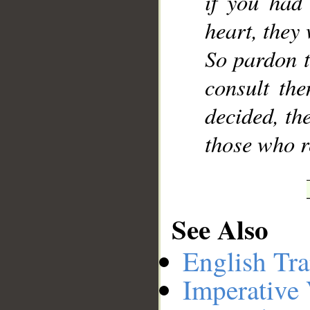
if you had
heart, they
So pardon t
consult th
decided, th
those who r
See Also
English Tra
Imperative