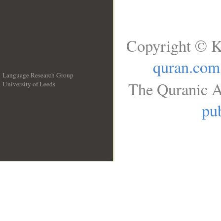
Copyright © K
quran.com
Language Research Group
The Quranic A
University of Leeds
__
pub