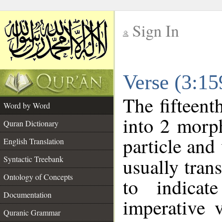
Sign In
__
Verse (3:1
__
The fifteent
Word by Word
into 2 morp
Quran Dictionary
particle and
English Translation
Syntactic Treebank
usually tran
Ontology of Concepts
to indicat
Documentation
imperative 
Quranic Grammar