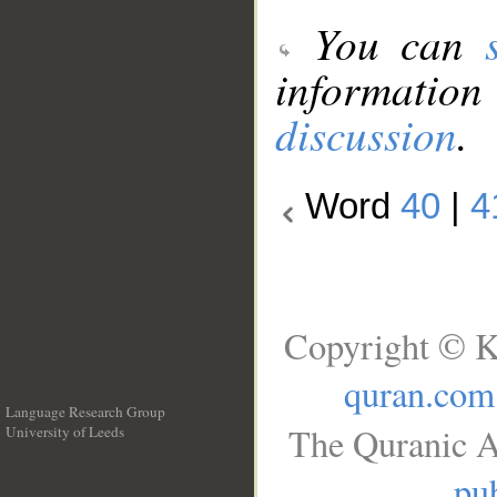
You can
information
discussion
.
Word
40
|
4
Copyright © K
quran.com
Language Research Group
The Quranic A
University of Leeds
__
pub