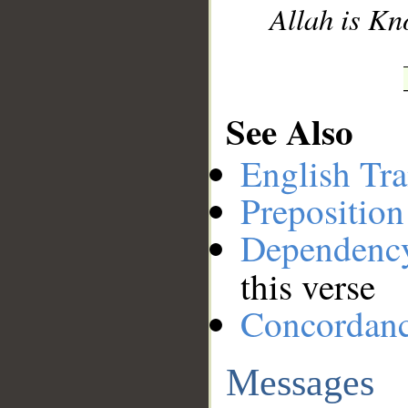
Allah is Kn
See Also
English Tra
Preposition
Dependenc
this verse
Concordan
Messages