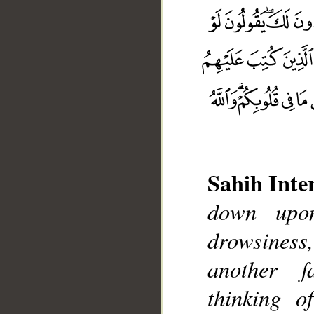
Sahih Inte
down upon
drowsiness
another f
thinking o
__