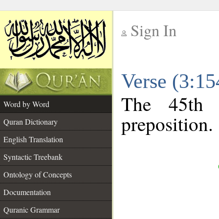
Sign In
__
Verse (3:1
__
The 45th 
Word by Word
preposition.
Quran Dictionary
English Translation
Syntactic Treebank
Ontology of Concepts
Documentation
Quranic Grammar