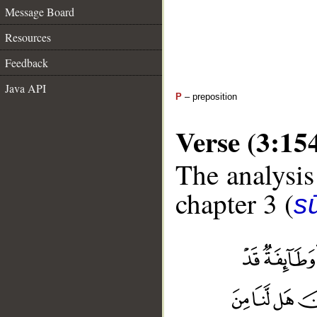
Message Board
Resources
Feedback
Java API
P
– preposition
Verse (3:15
The analysis
chapter 3 (
sū