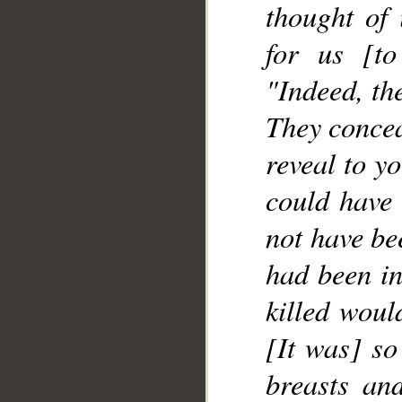
thought of 
for us [to
"Indeed, th
They concea
reveal to y
could have 
not have bee
had been in
killed woul
[It was] so
breasts an