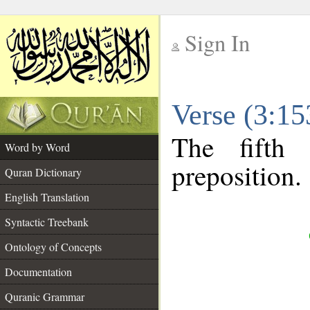
Sign In
__
Verse (3:1
__
The fifth
Word by Word
preposition.
Quran Dictionary
English Translation
Syntactic Treebank
Ontology of Concepts
Documentation
Quranic Grammar