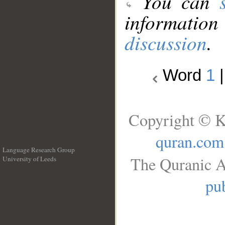
You can
information
discussion
.
Word
1
Copyright © K
quran.com
Language Research Group
The Quranic A
University of Leeds
__
pub