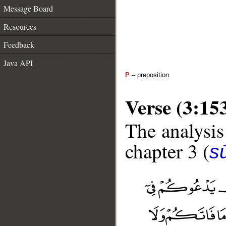
Message Board
Resources
Feedback
Java API
P
– preposition
Verse (3:15
The analysis
chapter 3 (
sū