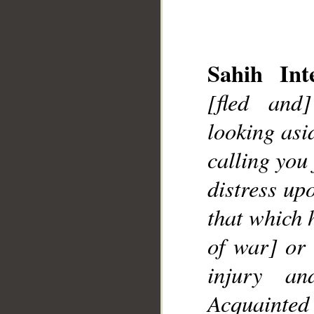
Sahih Inte
[fled and
looking asi
__
calling you
distress up
that which 
of war] or 
injury an
Acquainted 