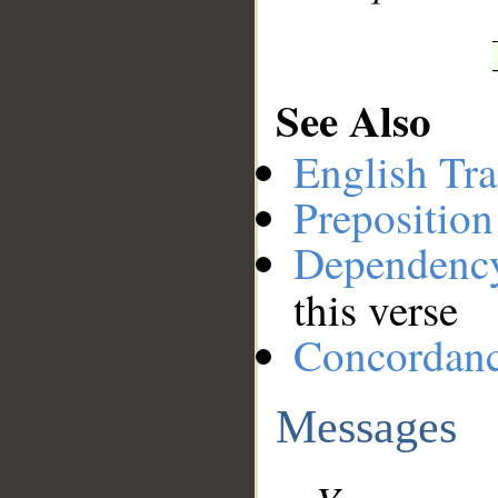
See Also
English Tra
Preposition
Dependenc
this verse
Concordan
Messages