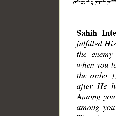
__
Sahih Inte
fulfilled H
the enemy 
when you lo
the order 
after He h
Among you 
among you 