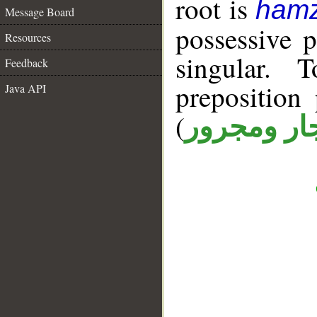
root is
hamz
Message Board
possessive 
Resources
singular. 
Feedback
prepositio
Java API
(
جار ومجرو