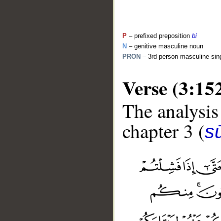
P
– prefixed preposition
bi
N
– genitive masculine noun
PRON
– 3rd person masculine sin
Verse (3:15
The analysis
chapter 3 (
sū