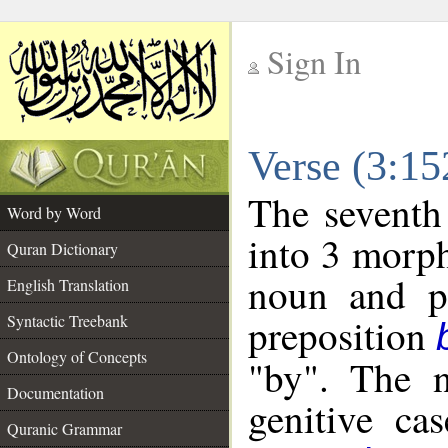
Sign In
__
Verse (3:1
__
The seventh
Word by Word
into 3 morph
Quran Dictionary
noun and po
English Translation
preposition
Syntactic Treebank
Ontology of Concepts
"by". The n
Documentation
genitive cas
Quranic Grammar