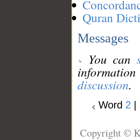
Concordan
Quran Dict
Messages
You can
information
discussion
.
Word
2
|
Copyright © K