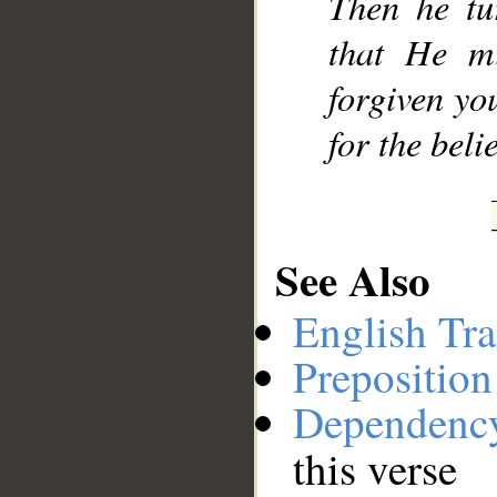
Then he tu
that He m
forgiven yo
for the beli
See Also
English Tra
Preposition
Dependenc
this verse