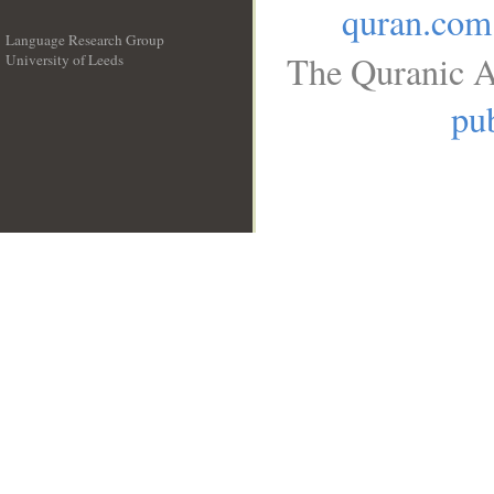
quran.com
Language Research Group
The Quranic A
University of Leeds
__
pub