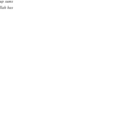
-up sums
Allah has