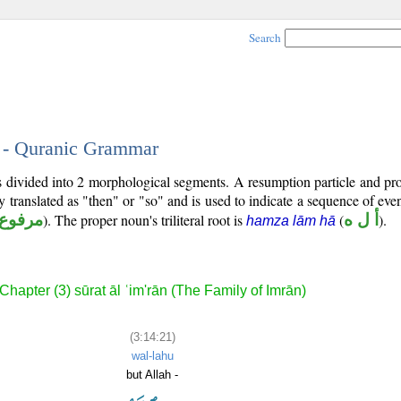
Search
1 - Quranic Grammar
is divided into 2 morphological segments. A resumption particle and p
y translated as "then" or "so" and is used to indicate a sequence of eve
مرفوع
). The proper noun's triliteral root is
(
أ ل ه
).
hamza lām hā
Chapter (3) sūrat āl ʿim'rān (The Family of Imrān)
(3:14:21)
wal-lahu
but Allah -