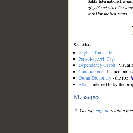
Sahih International
:
Beauti
of gold and silver, fine bra
with Him the best return.
See Also
English Translations
Part-of-speech Tags
Dependency Graph
- visual 
Concordance
- list occurance
Quran Dictionary
- the root
Allah
- referred to by the pr
Messages
You can
sign in
to add a mes