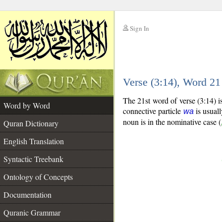
Sign In
__
Verse (3:14), Word 2
__
The 21st word of verse (3:14) 
Word by Word
connective particle
is usuall
wa
noun is in the nominative case (
Quran Dictionary
English Translation
Syntactic Treebank
Ontology of Concepts
Documentation
Quranic Grammar