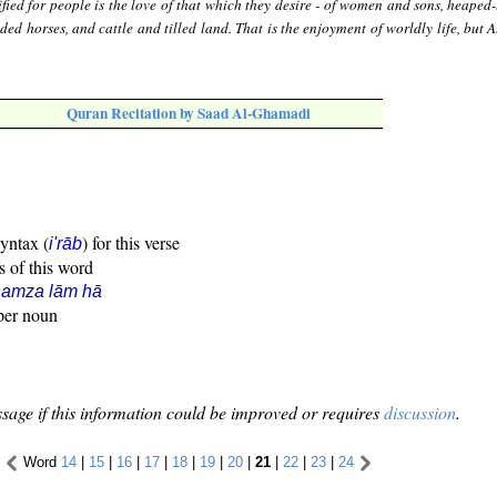
fied for people is the love of that which they desire - of women and sons, heaped
nded horses, and cattle and tilled land. That is the enjoyment of worldly life, but 
Quran Recitation by Saad Al-Ghamadi
syntax (
) for this verse
i'rāb
s of this word
hamza lām hā
oper noun
sage if this information could be improved or requires
discussion
.
Word
14
|
15
|
16
|
17
|
18
|
19
|
20
|
21
|
22
|
23
|
24