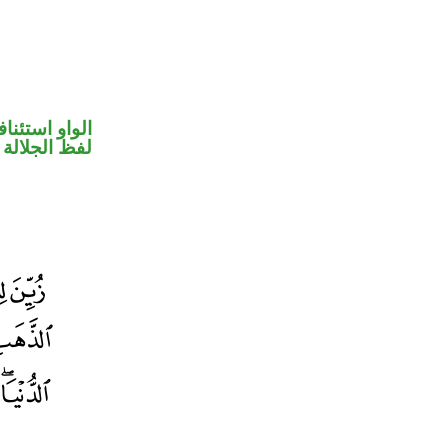
واو استئنافية
جلالة مرفوع