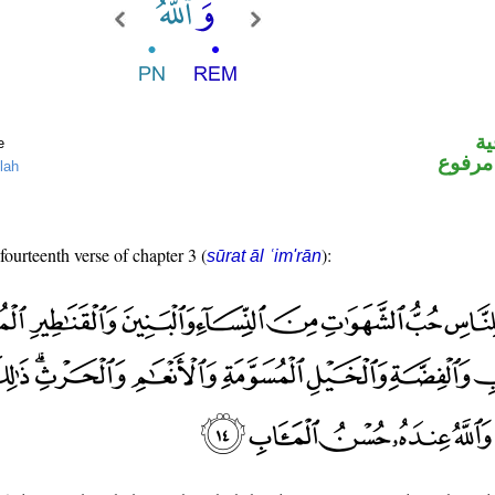
ال
e
لفظ ال
lah
fourteenth verse of chapter 3 (
):
sūrat āl ʿim'rān