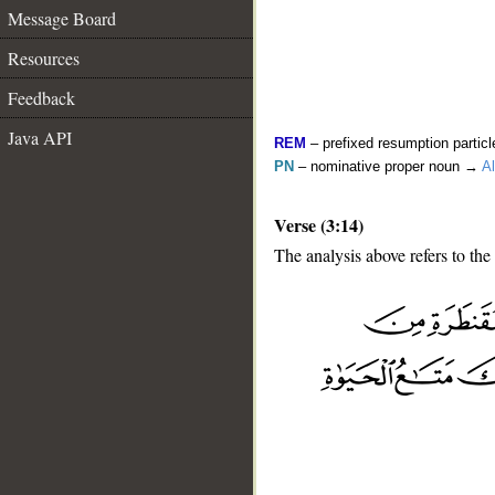
Message Board
Resources
Feedback
Java API
REM
– prefixed resumption particl
PN
– nominative proper noun →
Al
Verse (3:14)
The analysis above refers to the 
__