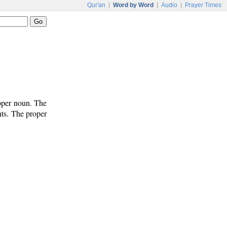
Qur'an
|
Word by Word
|
Audio
|
Prayer Times
roper noun. The
nts. The proper