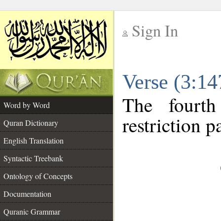
Sign In
__
Verse (3:1
__
The fourth
Word by Word
restriction pa
Quran Dictionary
English Translation
Syntactic Treebank
Ontology of Concepts
Documentation
Quranic Grammar