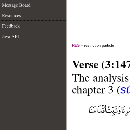
Message Board
Resources
Feedback
Java API
RES
– restriction particle
Verse (3:14
The analysis
chapter 3 (
sū