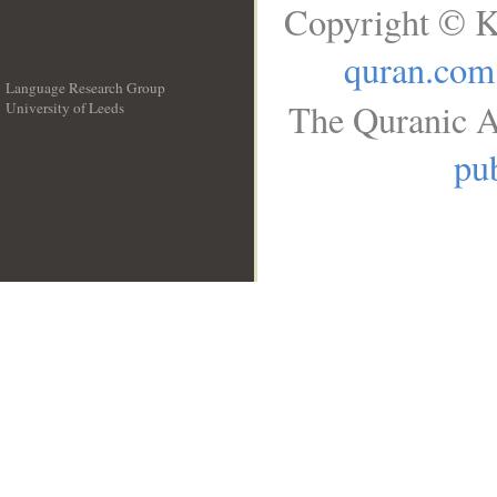
Copyright © K
quran.com
Language Research Group
The Quranic A
University of Leeds
__
pub