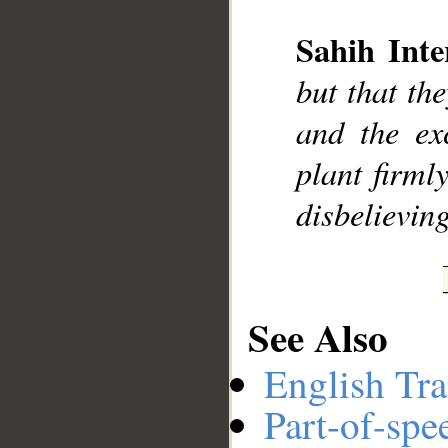
Sahih Inte
__
but that th
and the ex
plant firml
disbelievin
See Also
English Tra
Part-of-spe