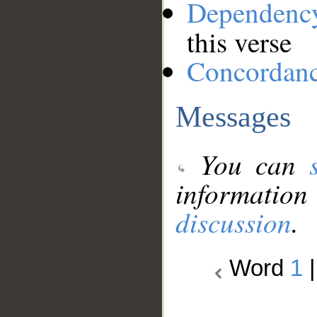
Dependenc
this verse
Concordan
Messages
You can
information
discussion
.
Word
1