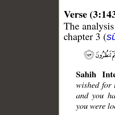
Verse (3:14
The analysis
chapter 3 (
sū
__
Sahih Inte
wished for 
and you ha
you were lo