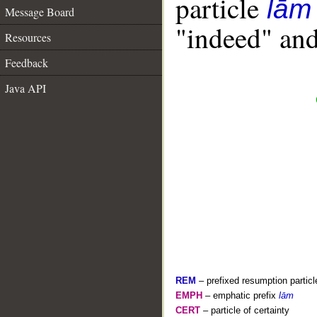
particle
lām
Message Board
"indeed" and
Resources
Feedback
Java API
REM
– prefixed resumption particl
EMPH
– emphatic prefix
lām
CERT
– particle of certainty