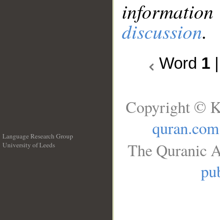
information
discussion
.
Word
1
Copyright © K
quran.com
Language Research Group
The Quranic A
University of Leeds
__
pub