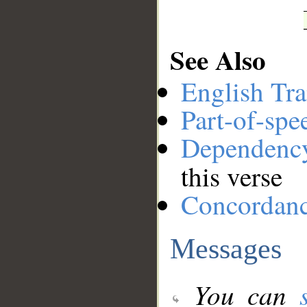
See Also
English Tra
Part-of-spe
Dependenc
this verse
Concordan
Messages
You can