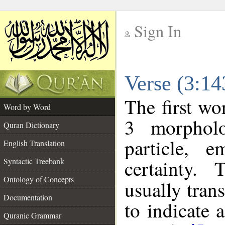
Sign In
__
Verse (3:1
__
The first wo
Word by Word
3 morpholo
Quran Dictionary
particle, e
English Translation
certainty.
Syntactic Treebank
Ontology of Concepts
usually tran
Documentation
to indicate 
Quranic Grammar