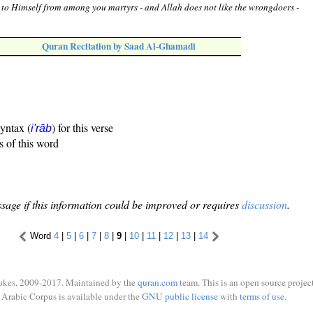
 to Himself from among you martyrs - and Allah does not like the wrongdoers -
Quran Recitation by Saad Al-Ghamadi
syntax (
) for this verse
i'rāb
s of this word
sage if this information could be improved or requires
discussion
.
Word
4
|
5
|
6
|
7
|
8
|
9
|
10
|
11
|
12
|
13
|
14
ukes, 2009-2017. Maintained by the
quran.com
team. This is an open source project
Arabic Corpus is available under the
GNU public license
with
terms of use
.