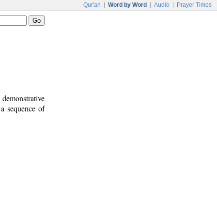
Qur'an
|
Word by Word
|
Audio
|
Prayer Times
d demonstrative
e a sequence of