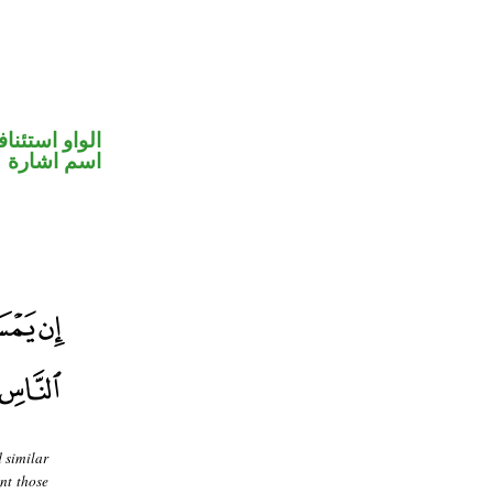
واو استئنافية
اسم اشارة
 similar
nt those