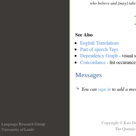
who believe and [may] take
See Also
English Translations
Part-of-speech Tags
Dependency Graph
- visual 
Concordance
- list occurance
Messages
You can
sign in
to add a mes
Copyright © Kais D
Language Research Group
The Quranic 
University of Leeds
__