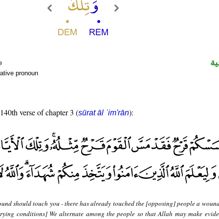
ال
e
ative pronoun
 140th verse of chapter 3 (
):
sūrat āl ʿim'rān
ound should touch you - there has already touched the [opposing] people a wound
varying conditions] We alternate among the people so that Allah may make evide