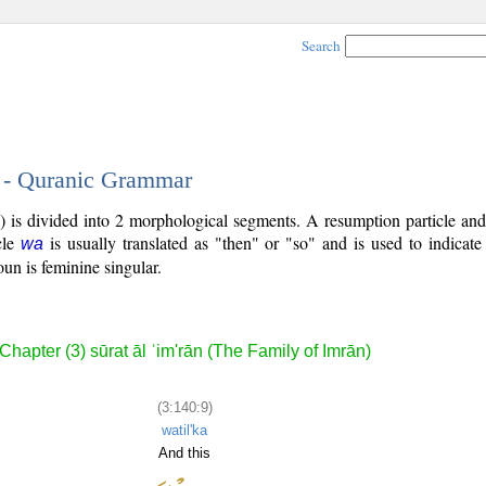
Search
9 - Quranic Grammar
) is divided into 2 morphological segments. A resumption particle an
cle
is usually translated as "then" or "so" and is used to indicat
wa
un is feminine singular.
Chapter (3) sūrat āl ʿim'rān (The Family of Imrān)
(3:140:9)
watil'ka
And this