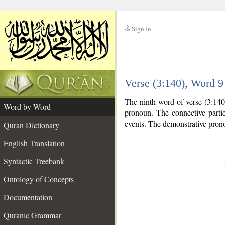
Sign In
__
Verse (3:140), Word 
__
The ninth word of verse (3:140
Word by Word
pronoun. The connective parti
events. The demonstrative prono
Quran Dictionary
English Translation
Syntactic Treebank
Ontology of Concepts
Documentation
Quranic Grammar