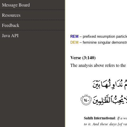
Message Board
Resources
Feedback
Java API
REM
– prefixed resumption particl
DEM
– feminine singular demonstr
Verse (3:140)
The analysis above refers to the
__
Sahih International
:
If a w
to it. And these days [of 