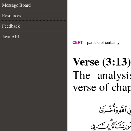
Message Board
Resources
Feedback
Java API
CERT
– particle of certainty
Verse (3:13)
The analysi
verse of chap