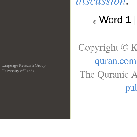
Word
1
Copyright © K
quran.com
Language Research Group
The Quranic A
University of Leeds
__
pub