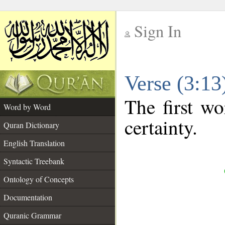
Sign In
__
Verse (3:1
__
The first wo
Word by Word
certainty.
Quran Dictionary
English Translation
Syntactic Treebank
Ontology of Concepts
Documentation
Quranic Grammar