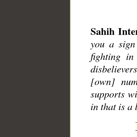
Sahih Inte
you a sign
__
fighting i
disbeliever
[own] numb
supports wi
in that is a