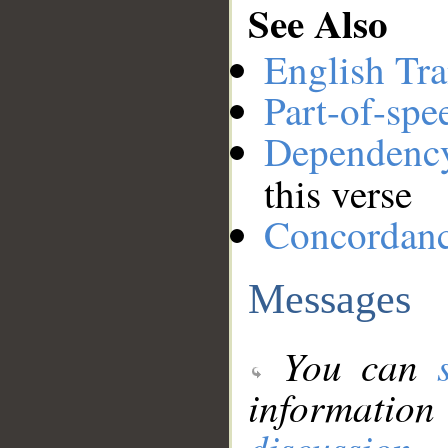
See Also
English Tra
Part-of-spe
Dependenc
this verse
Concordan
Messages
You can
information
discussion
.