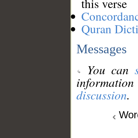
this verse
Concordan
Quran Dict
Messages
You can
information
discussion
.
Wo