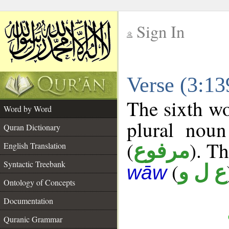
Sign In
__
Verse (3:1
__
The sixth wo
Word by Word
plural noun
Quran Dictionary
(
). Th
مرفوع
English Translation
Syntactic Treebank
(
ع ل و
wāw
Ontology of Concepts
Documentation
Quranic Grammar