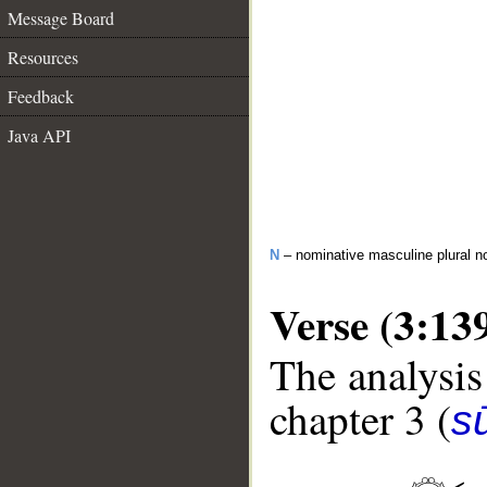
Message Board
Resources
Feedback
Java API
N
– nominative masculine plural n
Verse (3:13
The analysis
chapter 3 (
sū