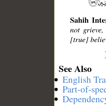
__
Sahih Inte
not grieve,
[true] belie
See Also
English Tra
Part-of-spe
Dependenc