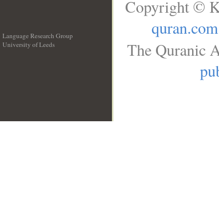
Copyright © K
quran.com
Language Research Group
The Quranic A
University of Leeds
__
pub