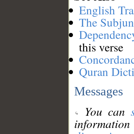
English Tra
The Subjun
Dependenc
this verse
Concordan
Quran Dict
Messages
You can
information