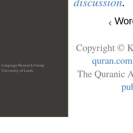
discussion
.
Wo
Copyright © K
quran.com
Language Research Group
The Quranic A
University of Leeds
__
pub