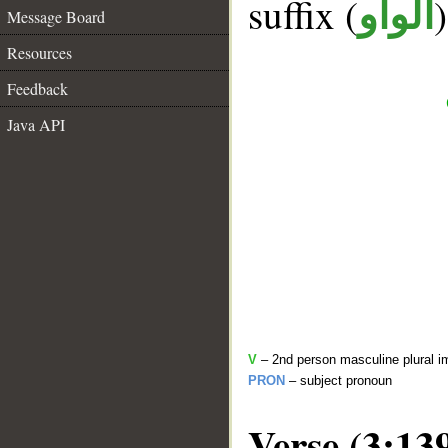
suffix (
الواو
Message Board
Resources
Feedback
Java API
V
– 2nd person masculine plural i
PRON
– subject pronoun
Verse (3:13