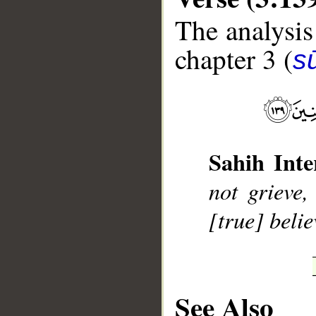
The analysis
chapter 3 (
sū
__
Sahih Inte
not grieve,
[true] belie
See Also