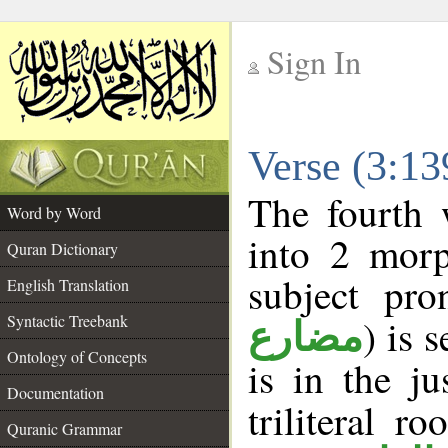
Sign In
__
Verse (3:1
__
The fourth 
Word by Word
into 2 morp
Quran Dictionary
subject pro
English Translation
Syntactic Treebank
) is 
مضارع
Ontology of Concepts
is in the j
Documentation
triliteral ro
Quranic Grammar