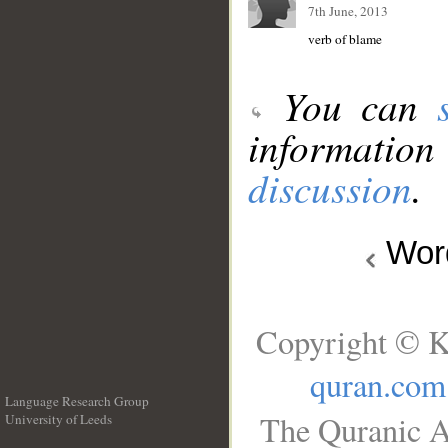
7th June, 2013
verb of blame
You can
information
discussion
.
Wo
Copyright © K
quran.com
Language Research Group
The Quranic A
University of Leeds
__