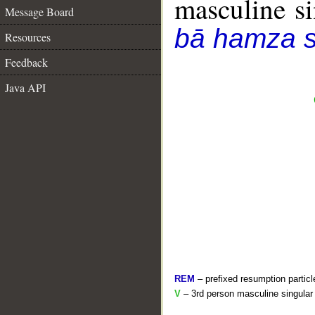
masculine sin
Message Board
bā hamza s
Resources
Feedback
Java API
REM
– prefixed resumption particl
V
– 3rd person masculine singular 