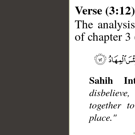
Verse (3:12)
The analysis
of chapter 3 
__
Sahih Int
disbelieve
together t
place."