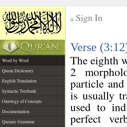
Sign In
__
Verse (3:1
__
The eighth w
Word by Word
2 morpholo
Quran Dictionary
particle and
English Translation
Syntactic Treebank
is usually t
Ontology of Concepts
used to ind
Documentation
perfect ver
Quranic Grammar