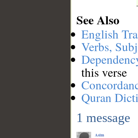
See Also
English Tra
Verbs, Subj
Dependenc
this verse
Concordan
Quran Dict
1 message
Asim