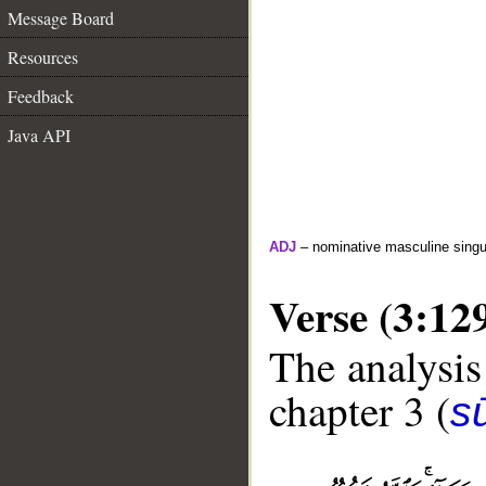
Message Board
Resources
Feedback
Java API
ADJ
– nominative masculine singula
Verse (3:12
The analysis
chapter 3 (
sū