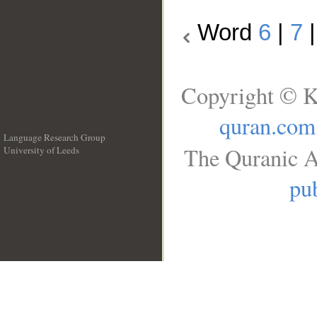
Word
6
|
7
Copyright © K
quran.com
Language Research Group
The Quranic A
University of Leeds
__
pub