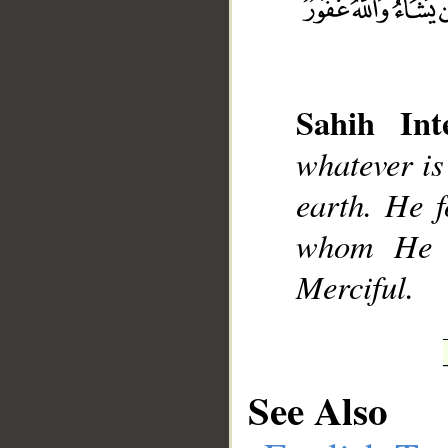
Sahih Inte
__
whatever is
earth. He 
whom He w
Merciful.
See Also