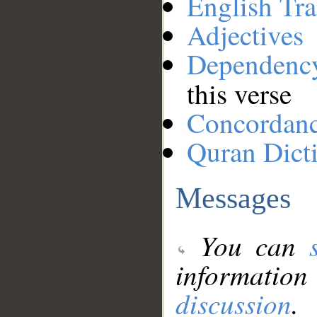
English Tra
Adjectives
Dependenc
this verse
Concordan
Quran Dict
Messages
You can
information
discussion
.