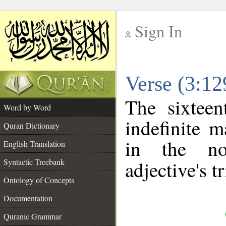
Sign In
__
Verse (3:1
__
The sixteen
Word by Word
indefinite m
Quran Dictionary
in the no
English Translation
Syntactic Treebank
adjective's tr
Ontology of Concepts
Documentation
Quranic Grammar