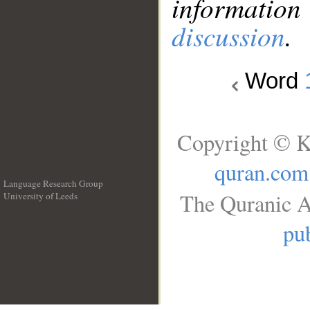
information
discussion
.
Word
Copyright © K
quran.com
Language Research Group
The Quranic A
University of Leeds
__
pub