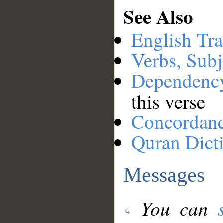
See Also
English Tra
Verbs, Subj
Dependenc
this verse
Concordan
Quran Dict
Messages
You can