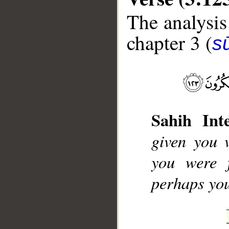
The analysis
chapter 3 (
sū
__
Sahih Inte
given you v
you were 
perhaps you