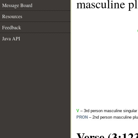
masculine pl
Message Board
Resources
Feedback
Java API
V
– 3rd person masculine singular 
PRON
– 2nd person masculine plu
Verse (3:12