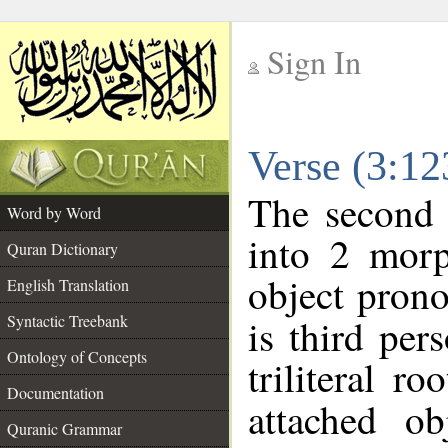
Sign In
__
Verse (3:1
__
The second 
Word by Word
into 2 morp
Quran Dictionary
object prono
English Translation
Syntactic Treebank
is third per
Ontology of Concepts
triliteral ro
Documentation
attached o
Quranic Grammar