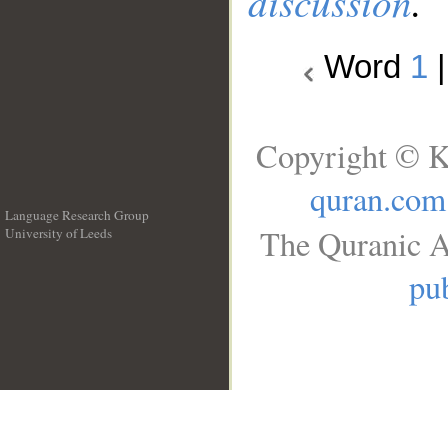
discussion
.
Word
1
Copyright © K
quran.com
Language Research Group
The Quranic A
University of Leeds
__
pub