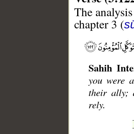
The analysis
chapter 3 (
sū
__
Sahih Inte
you were a
their ally;
rely.