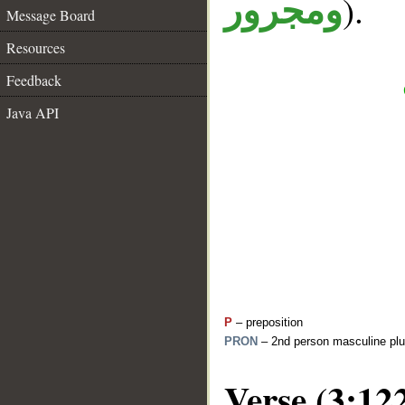
).
ومجرور
Message Board
Resources
Feedback
Java API
P
– preposition
PRON
– 2nd person masculine plu
Verse (3:12