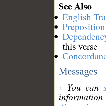
See Also
English Tra
Preposition
Dependenc
this verse
Concordan
Messages
You can
information