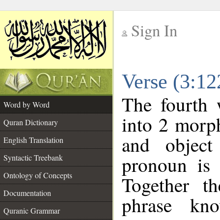
Sign In
__
Verse (3:1
__
The fourth 
Word by Word
into 2 morp
Quran Dictionary
and object
English Translation
pronoun is 
Syntactic Treebank
Ontology of Concepts
Together t
Documentation
phrase k
Quranic Grammar