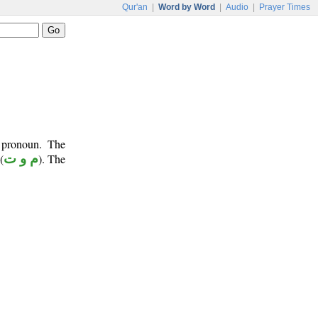
Qur'an
|
Word by Word
|
Audio
|
Prayer Times
 pronoun. The
(
م و ت
). The