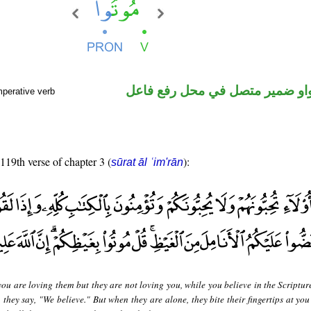
فعل أمر والواو ضمير متصل في م
mperative verb
 119th verse of chapter 3 (
):
sūrat āl ʿim'rān
ou are loving them but they are not loving you, while you believe in the Scripture
they say, "We believe." But when they are alone, they bite their fingertips at you