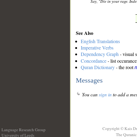
Say, "Die in your rage. Inde
See Also
English Translations
Imperative Verbs
Dependency Graph
- visual 
Concordance
- list occurance
Quran Dictionary
- the root
Messages
You can
sign in
to add a mes
Copyright © Kais D
Language Research Group
The Quranic 
University of Leeds
__