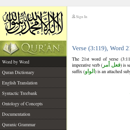
Sign In
__
Verse (3:119), Word 
__
The 21st word of verse (3:11
Word by Word
imperative verb (
فعل أمر
) is 
suffix (
الواو
) is an attached su
Quran Dictionary
English Translation
Syntactic Treebank
Ontology of Concepts
Documentation
Quranic Grammar