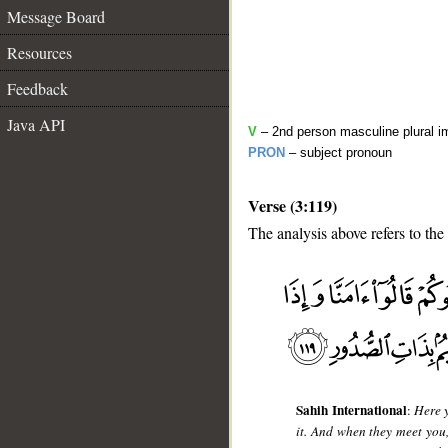
Message Board
Resources
Feedback
Java API
V
– 2nd person masculine plural i
PRON
– subject pronoun
Verse (3:119)
The analysis above refers to the
__
Sahih International
:
Here y
it. And when they meet you, 