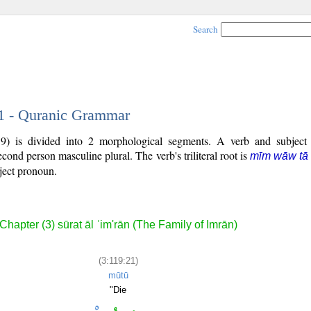
Search
21 - Quranic Grammar
9) is divided into 2 morphological segments. A verb and subject
second person masculine plural. The verb's triliteral root is
mīm wāw tā
bject pronoun.
Chapter (3) sūrat āl ʿim'rān (The Family of Imrān)
(3:119:21)
mūtū
"Die