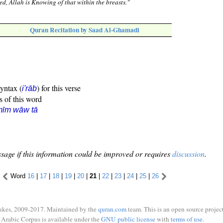
ed, Allah is Knowing of that within the breasts."
Quran Recitation by Saad Al-Ghamadi
syntax (
) for this verse
i'rāb
s of this word
mīm wāw tā
sage if this information could be improved or requires
discussion
.
Word
16
|
17
|
18
|
19
|
20
|
21
|
22
|
23
|
24
|
25
|
26
ukes, 2009-2017. Maintained by the
quran.com
team. This is an open source project
Arabic Corpus is available under the
GNU public license
with
terms of use
.