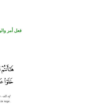
حل رفع فاعل
 - all of
 in rage.