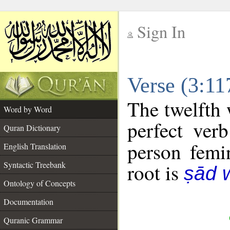
Sign In
__
Verse (3:1
__
The twelfth 
Word by Word
perfect verb
Quran Dictionary
person femin
English Translation
Syntactic Treebank
root is
ṣād 
Ontology of Concepts
Documentation
Quranic Grammar