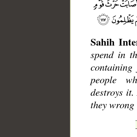
Sahih Inte
__
spend in th
containing 
people w
destroys it
they wrong 