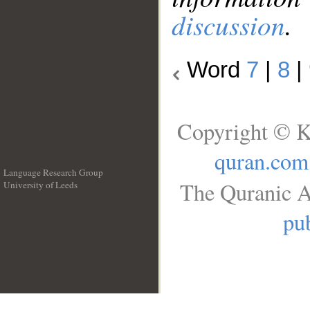
discussion
.
Word
7
|
8
|
Copyright © K
quran.com
Language Research Group
The Quranic A
University of Leeds
__
pub