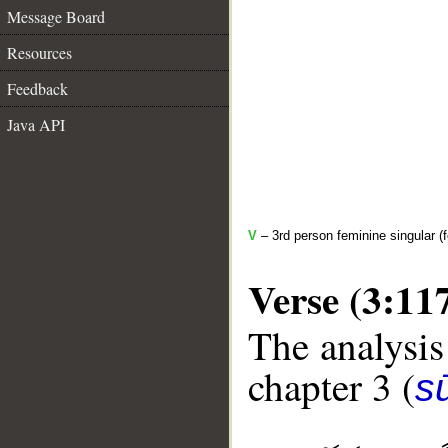
Message Board
Resources
Feedback
Java API
V
– 3rd person feminine singular (f
Verse (3:11
The analysis
chapter 3 (
sū