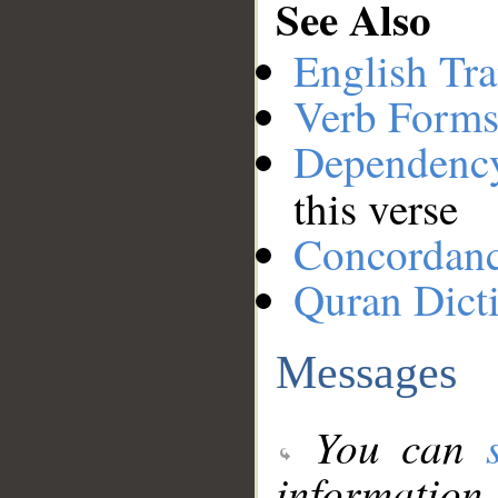
See Also
English Tra
Verb Forms
Dependenc
this verse
Concordan
Quran Dict
Messages
You can
information