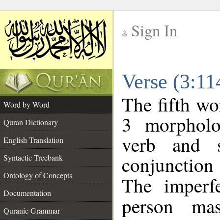
Sign In
__
Verse (3:1
__
The fifth wo
Word by Word
3 morpholo
Quran Dictionary
verb and s
English Translation
conjunctio
Syntactic Treebank
Ontology of Concepts
The imperf
Documentation
person mas
Quranic Grammar