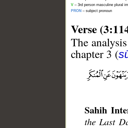
V
– 3rd person masculine plural im
PRON
– subject pronoun
Verse (3:11
The analysis
chapter 3 (
sū
__
Sahih Inte
the Last Da