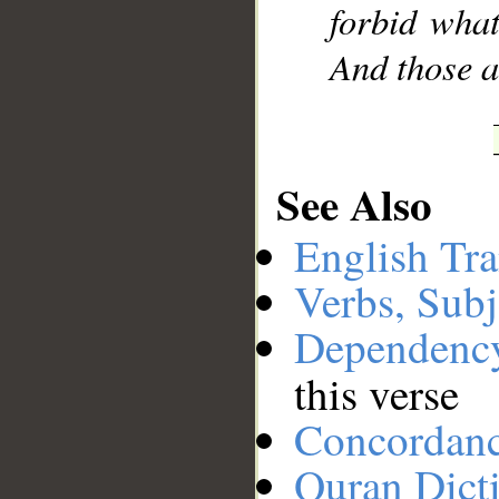
forbid wha
And those a
See Also
English Tra
Verbs, Subj
Dependenc
this verse
Concordan
Quran Dict