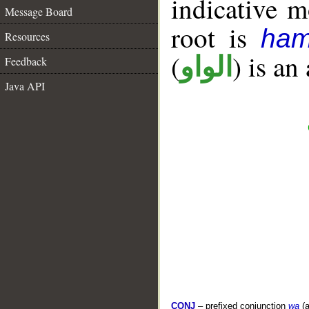
indicative 
Message Board
root is
ham
Resources
(
) is an
الواو
Feedback
Java API
CONJ
– prefixed conjunction
wa
(a