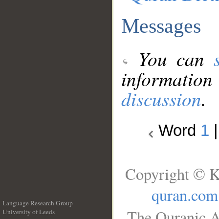
Messages
You can
information
discussion
.
Word
1
Copyright © K
quran.com
Language Research Group
The Quranic A
University of Leeds
__