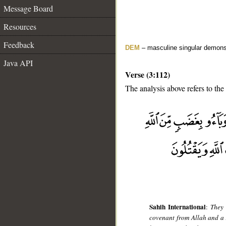
Message Board
Resources
Feedback
DEM
– masculine singular demons
Java API
Verse (3:112)
The analysis above refers to the
__
Sahih International
:
They 
covenant from Allah and a