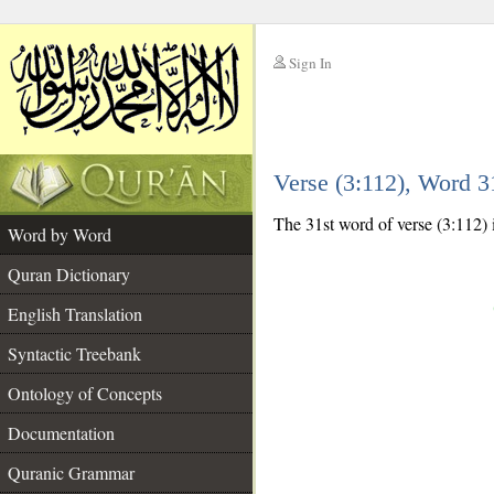
Sign In
__
Verse (3:112), Word 
__
The 31st word of verse (3:112) 
Word by Word
Quran Dictionary
English Translation
Syntactic Treebank
Ontology of Concepts
Documentation
Quranic Grammar