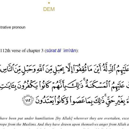
trative pronoun
 112th verse of chapter 3 (
):
sūrat āl ʿim'rān
have been put under humiliation [by Allah] wherever they are overtaken, exce
 rope from the Muslims. And they have drawn upon themselves anger from Allah 