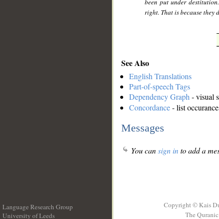
been put under destitution.
right. That is because they
See Also
English Translations
Part-of-speech Tags
Dependency Graph
- visual 
Concordance
- list occurance
Messages
You can
sign in
to add a mes
Copyright © Kais D
Language Research Group
The Quranic 
University of Leeds
__