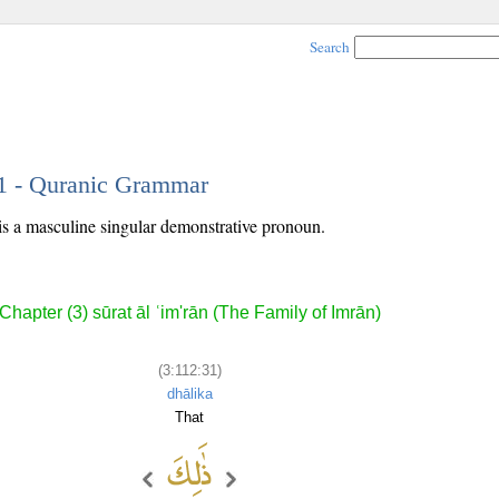
Search
31 - Quranic Grammar
is a masculine singular demonstrative pronoun.
Chapter (3) sūrat āl ʿim'rān (The Family of Imrān)
(3:112:31)
dhālika
That