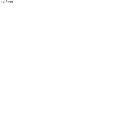
 without
.