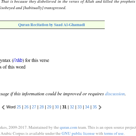
 That is because they disbelieved in the verses of Allah and killed the prophets
 disobeyed and [habitually] transgressed.
Quran Recitation by Saad Al-Ghamadi
syntax (
) for this verse
i'rāb
s of this word
sage if this information could be improved or requires
discussion
.
Word
25
|
26
|
27
|
28
|
29
|
30
|
31
|
32
|
33
|
34
|
35
ukes, 2009-2017. Maintained by the
quran.com
team. This is an open source project
Arabic Corpus is available under the
GNU public license
with
terms of use
.