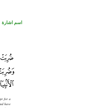
اسم اشارة
pt for a
and have