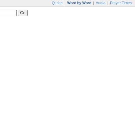
Qur'an
|
Word by Word
|
Audio
|
Prayer Times