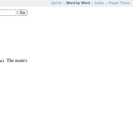
Qur'an
|
Word by Word
|
Audio
|
Prayer Times
ب
). The noun's