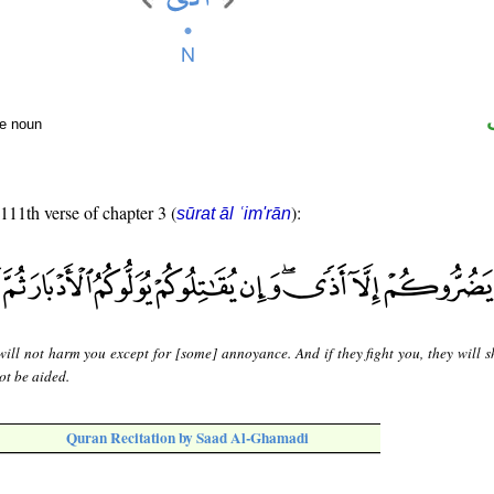
te noun
 111th verse of chapter 3 (
):
sūrat āl ʿim'rān
will not harm you except for [some] annoyance. And if they fight you, they will 
not be aided.
Quran Recitation by Saad Al-Ghamadi