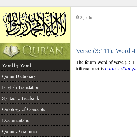
Sign In
__
Verse (3:111), Word 
__
The fourth word of verse (3:111)
Word by Word
triliteral root is
hamza dhāl yā
Quran Dictionary
English Translation
Syntactic Treebank
Ontology of Concepts
Documentation
Quranic Grammar