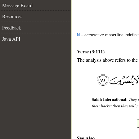
Message Board
Resources
Feedback
N
– accusative masculine indefini
Java API
Verse (3:111)
The analysis above refers to the
__
Sahih International
:
They 
their backs; then they will 
See Also