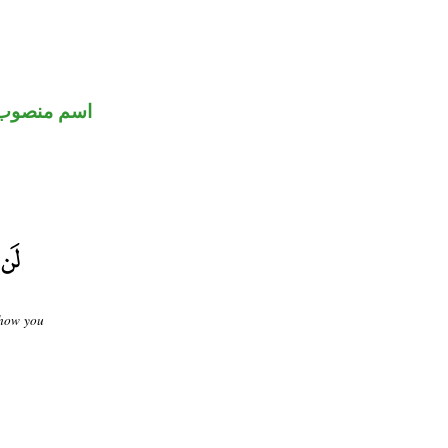
اسم منصوب
show you