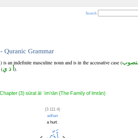
Search
4 - Quranic Grammar
 is an indefinite masculine noun and is in the accusative case (
منصو
(
أ ذ ي
).
Chapter (3) sūrat āl ʿim'rān (The Family of Imrān)
(3:111:4)
adhan
a hurt.