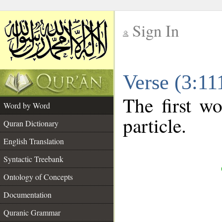
Sign In
__
Verse (3:1
__
The first wo
Word by Word
particle.
Quran Dictionary
English Translation
Syntactic Treebank
Ontology of Concepts
Documentation
Quranic Grammar