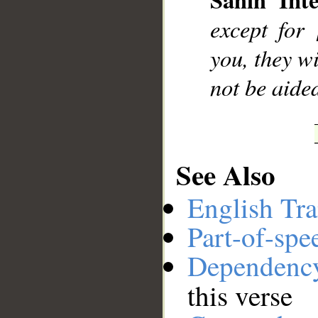
__
except for
you, they wi
not be aide
See Also
English Tra
Part-of-spe
Dependenc
this verse