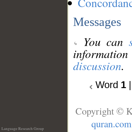
Concordan
Messages
You can
information
discussion
.
Word
1
Copyright © K
quran.com
Language Research Group