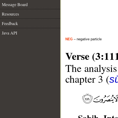
Message Board
Resources
Feedback
Java API
NEG
– negative particle
Verse (3:11
The analysis
chapter 3 (
sū
Sahih Inte