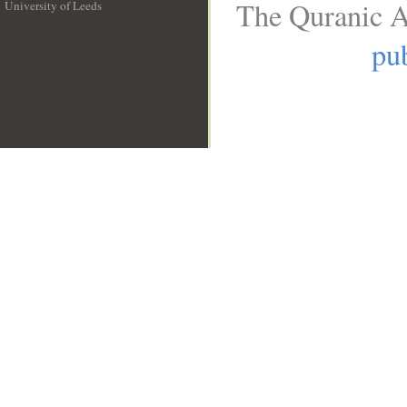
The Quranic A
University of Leeds
__
pub