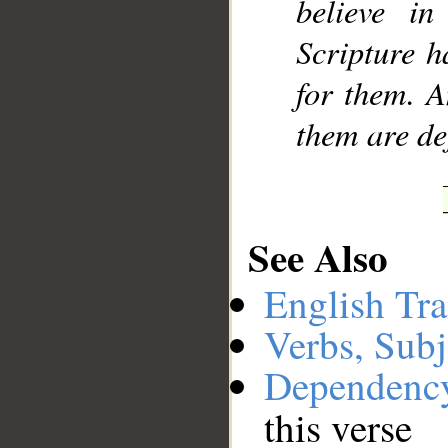
believe in
Scripture h
for them. A
them are de
See Also
English Tra
Verbs, Subj
Dependenc
this verse