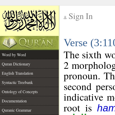
Sign In
__
Verse (3:1
__
The sixth wo
Word by Word
2 morpholog
Quran Dictionary
pronoun. Th
English Translation
Syntactic Treebank
second pers
Ontology of Concepts
indicative 
Documentation
root is
ham
Quranic Grammar