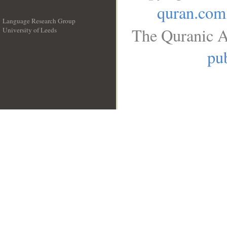
quran.com
Language Research Group
The Quranic A
University of Leeds
__
pub