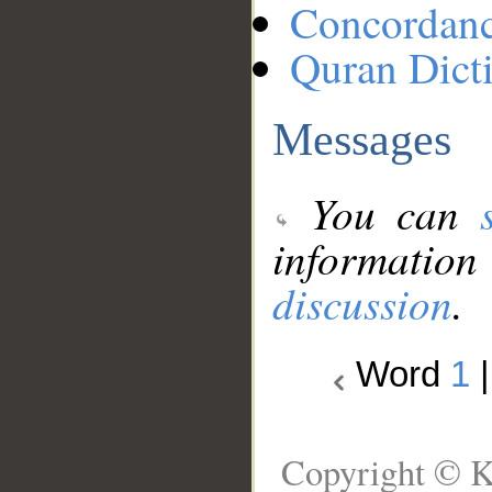
Concordan
Quran Dict
Messages
You can
information
discussion
.
Word
1
Copyright © K