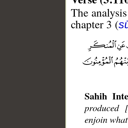
The analysis
chapter 3 (
sū
__
Sahih Inte
produced 
enjoin what