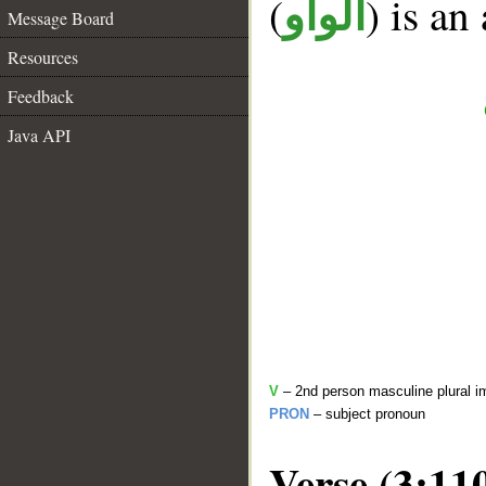
(
) is an
الواو
Message Board
Resources
Feedback
Java API
V
– 2nd person masculine plural i
PRON
– subject pronoun
Verse (3:11