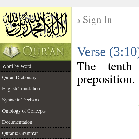
Sign In
__
Verse (3:1
__
The tenth
Word by Word
preposition.
Quran Dictionary
English Translation
Syntactic Treebank
Ontology of Concepts
Documentation
Quranic Grammar