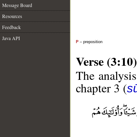
Message Board
Resources
Feedback
Java API
P
– preposition
Verse (3:10)
The analysis
chapter 3 (
sū