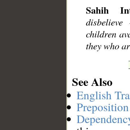
Sahih Int
__
disbelieve
children ava
they who are
See Also
English Tra
Preposition
Dependenc