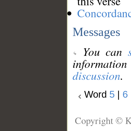
this verse
Concordan
Messages
You can
information
discussion
.
Word
5
|
6
Copyright © K