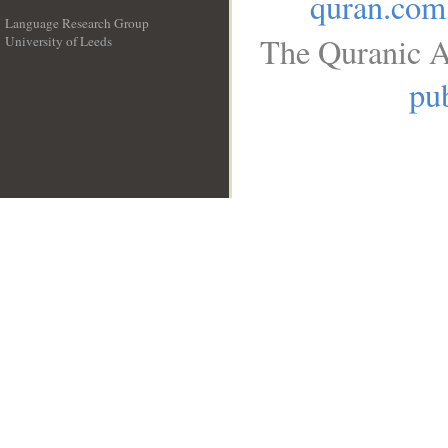
quran.com
Language Research Group
The Quranic A
University of Leeds
__
pub