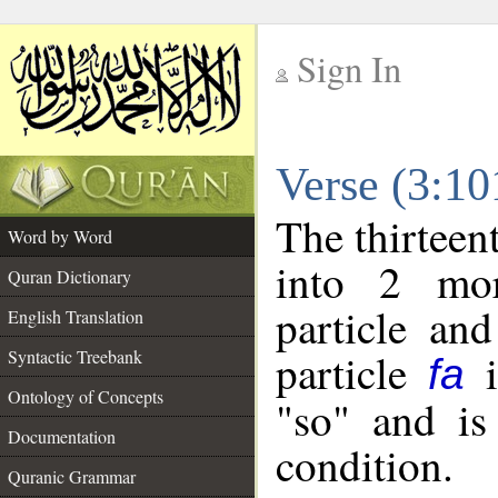
Sign In
__
Verse (3:1
__
The thirteen
Word by Word
into 2 mor
Quran Dictionary
particle and
English Translation
particle
i
Syntactic Treebank
fa
Ontology of Concepts
"so" and is
Documentation
condition.
Quranic Grammar