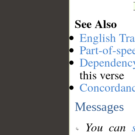
See Also
English Tra
Part-of-spe
Dependenc
this verse
Concordan
Messages
You can