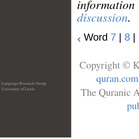
information
discussion
.
Word
7
|
8
|
Copyright © K
quran.com
Language Research Group
The Quranic A
University of Leeds
__
pub