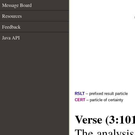
Message Board
Resources
Feedback
Java API
RSLT
– prefixed result particle
CERT
– particle of certainty
Verse (3:10
The analysis