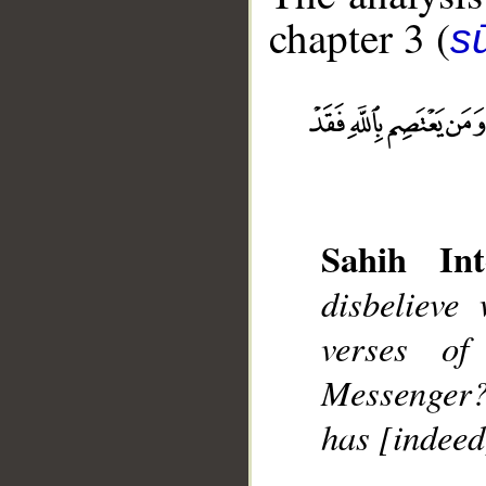
chapter 3 (
sū
__
Sahih Int
disbelieve
verses o
Messenger?
has [indeed