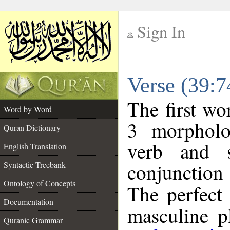
Sign In
__
Verse (39:
__
The first wo
Word by Word
3 morpholo
Quran Dictionary
verb and s
English Translation
conjunctio
Syntactic Treebank
Ontology of Concepts
The perfect 
Documentation
masculine pl
Quranic Grammar