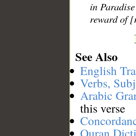
in Paradise
reward of [
See Also
English Tra
Verbs, Subj
Arabic Gr
this verse
Concordan
Quran Dict