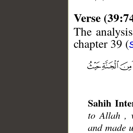
Verse (39:7
The analysis
chapter 39 (
__
Sahih Inte
to Allah , 
and made us