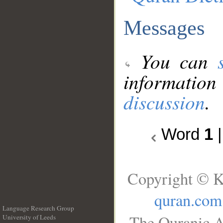
Messages
You can
information
discussion
.
Word
1
Copyright © K
quran.com
Language Research Group
The Quranic A
University of Leeds
__