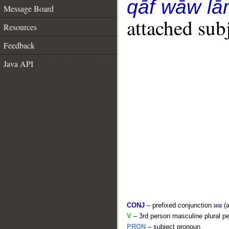
qāf wāw l
Message Board
attached sub
Resources
Feedback
Java API
CONJ
– prefixed conjunction
wa
(a
V
– 3rd person masculine plural pe
PRON
– subject pronoun