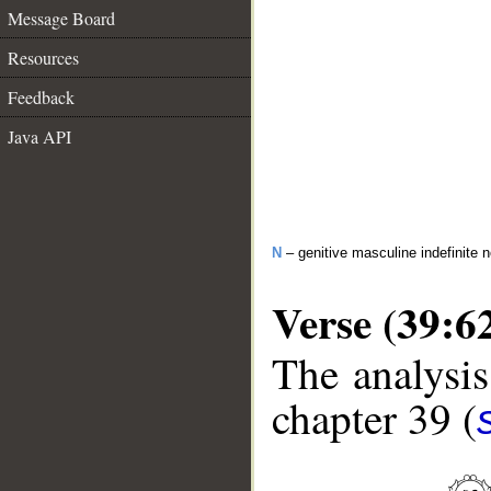
Message Board
Resources
Feedback
Java API
N
– genitive masculine indefinite 
Verse (39:6
The analysis
chapter 39 (