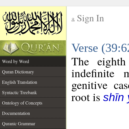
Sign In
__
Verse (39:
__
The eighth
Word by Word
indefinite
Quran Dictionary
genitive cas
English Translation
Syntactic Treebank
root is
shīn
Ontology of Concepts
Documentation
Quranic Grammar