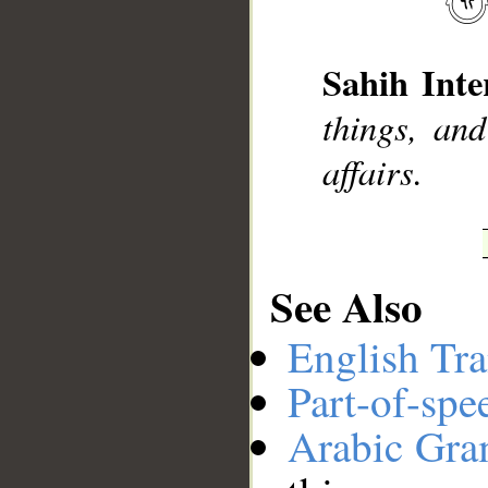
Sahih Inte
__
things, and
affairs.
See Also
English Tra
Part-of-spe
Arabic Gr