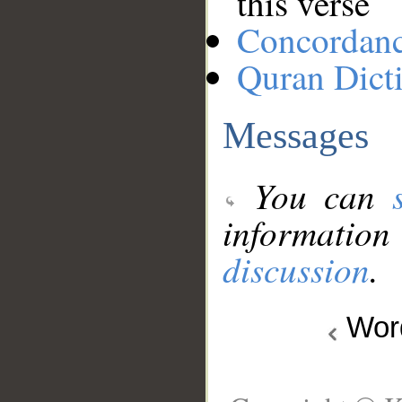
this verse
Concordan
Quran Dict
Messages
You can
information
discussion
.
Wo