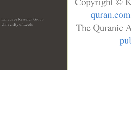
Copyright © K
quran.com
Language Research Group
The Quranic A
University of Leeds
__
pub